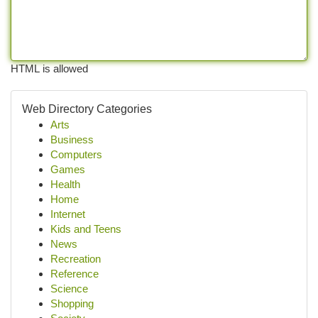
HTML is allowed
Web Directory Categories
Arts
Business
Computers
Games
Health
Home
Internet
Kids and Teens
News
Recreation
Reference
Science
Shopping