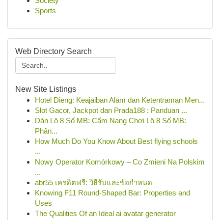
Society
Sports
Web Directory Search
New Site Listings
Hotel Dieng: Keajaiban Alam dan Ketentraman Men...
Slot Gacor, Jackpot dan Prada188 : Panduan ...
Dàn Lô 8 Số MB: Cẩm Nang Chơi Lô 8 Số MB:
Phân...
How Much Do You Know About Best flying schools
...
Nowy Operator Komórkowy – Co Zmieni Na Polskim
...
abr55 เครดิตฟรี: วิธีรับและข้อกำหนด
Knowing F11 Round-Shaped Bar: Properties and
Uses
The Qualities Of an Ideal ai avatar generator