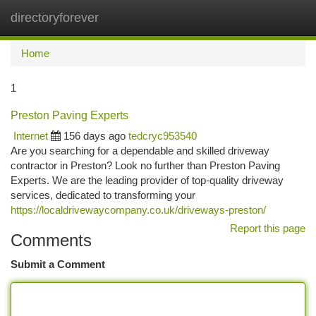
directoryforever
Togg
navi
Home
1
Preston Paving Experts
Internet
156 days ago
tedcryc953540
Are you searching for a dependable and skilled driveway
contractor in Preston? Look no further than Preston Paving
Experts. We are the leading provider of top-quality driveway
services, dedicated to transforming your
https://localdrivewaycompany.co.uk/driveways-preston/
Report this page
Comments
Submit a Comment