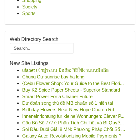
Shopping
Society
Sports
Web Directory Search
New Site Listings
ufabet เข้าสู่ระบบ มือถือ: วิธีใช้งานบนมือถือ
Chung Cư sunrise bay hạ long
{Cebu Flower Shop: Your Guide to the Best Flori...
Buy K2 Spice Paper Sheets - Superior Standard
Smart Power For a Cleaner Future
Dự đoán song thủ đề MB chuẩn số 1 hiện tại
Birthday Flowers Near New Hope Church Rd
Inneneinrichtung für kleine Wohnungen: Clever P...
Cầu Bộ Số 7777: Phân Tích Chi Tiết và Bí Quyế...
Soi Đầu Đuôi Giải 8 MN: Phương Pháp Chốt Số ...
Galaxy Auto: Revolutionizing Mobile Payments ?