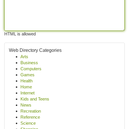
HTML is allowed
Web Directory Categories
Arts
Business
Computers
Games
Health
Home
Internet
Kids and Teens
News
Recreation
Reference
Science