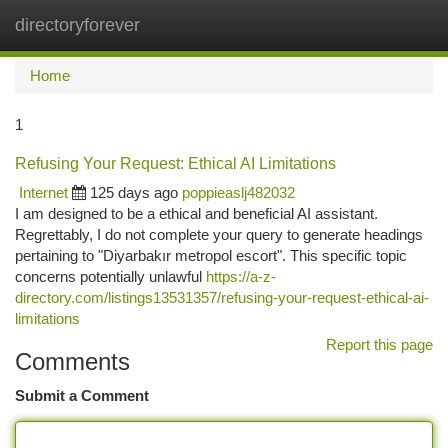
directoryforever
Togg
navi
Home
1
Refusing Your Request: Ethical AI Limitations
Internet
125 days ago
poppieaslj482032
I am designed to be a ethical and beneficial AI assistant.
Regrettably, I do not complete your query to generate headings
pertaining to "Diyarbakır metropol escort". This specific topic
concerns potentially unlawful
https://a-z-
directory.com/listings13531357/refusing-your-request-ethical-ai-
limitations
Report this page
Comments
Submit a Comment