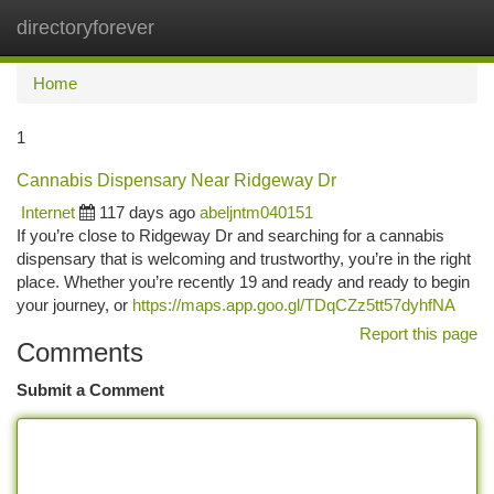
directoryforever
Togg
navi
Home
1
Cannabis Dispensary Near Ridgeway Dr
Internet
117 days ago
abeljntm040151
If you’re close to Ridgeway Dr and searching for a cannabis
dispensary that is welcoming and trustworthy, you’re in the right
place. Whether you’re recently 19 and ready and ready to begin
your journey, or
https://maps.app.goo.gl/TDqCZz5tt57dyhfNA
Report this page
Comments
Submit a Comment