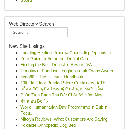
Sports
Web Directory Search
New Site Listings
Locating Healing: Trauma Counseling Options in ...
Your Guide to Somerset Dental Care
Finding the Best Dentist in Reston, VA
Ternakwin: Panduan Lengkap untuk Orang Awam
heng882: The Ultimate Handbook
10ft Flat Floor Bunded Store Containers: A Th...
สล็อต PG: คู่มือสำหรับผู้เริ่มต้นสู่การคว้าแจ็ค...
Phân Tích Bạch Thủ Đề: Chốt Số Hôm Nay
ฝากถอน Betflix
World Humanitarian Day Programme in Dublin
Focu...
Mitolyn Reviews: What Customers Are Saying
Foldable Orthopedic Dog Bed