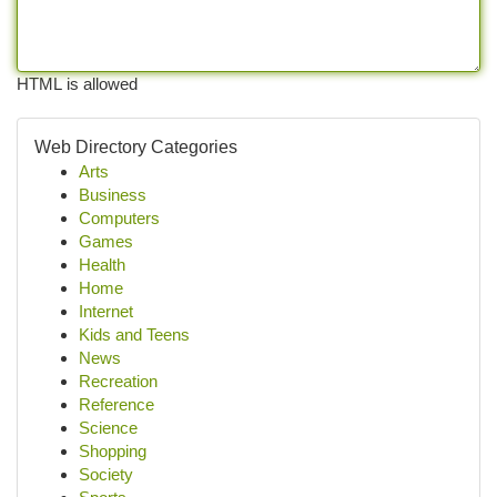
HTML is allowed
Web Directory Categories
Arts
Business
Computers
Games
Health
Home
Internet
Kids and Teens
News
Recreation
Reference
Science
Shopping
Society