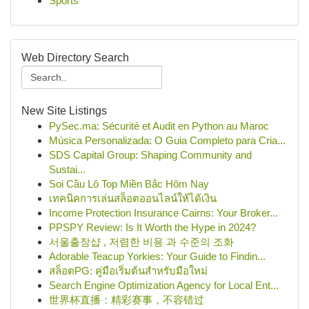
Sports
Web Directory Search
New Site Listings
PySec.ma: Sécurité et Audit en Python au Maroc
Música Personalizada: O Guia Completo para Cria...
SDS Capital Group: Shaping Community and
Sustai...
Soi Cầu Lô Top Miền Bắc Hôm Nay
เทคนิคการเล่นสล็อตออนไลน์ให้ได้เงิน
Income Protection Insurance Cairns: Your Broker...
PPSPY Review: Is It Worth the Hype in 2024?
서울출장샵 , 저렴한 비용 과 수준의 조화
Adorable Teacup Yorkies: Your Guide to Findin...
สล็อตPG: คู่มือเริ่มต้นสำหรับมือใหม่
Search Engine Optimization Agency for Local Ent...
世界杯直播：精彩赛事，不容错过