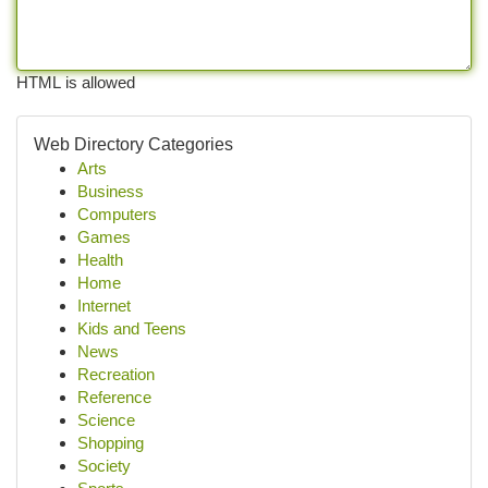
HTML is allowed
Web Directory Categories
Arts
Business
Computers
Games
Health
Home
Internet
Kids and Teens
News
Recreation
Reference
Science
Shopping
Society