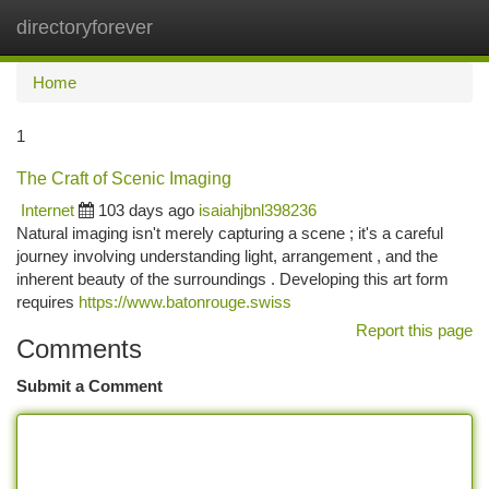
directoryforever
Togg
navi
Home
1
The Craft of Scenic Imaging
Internet
103 days ago
isaiahjbnl398236
Natural imaging isn't merely capturing a scene ; it's a careful
journey involving understanding light, arrangement , and the
inherent beauty of the surroundings . Developing this art form
requires
https://www.batonrouge.swiss
Report this page
Comments
Submit a Comment