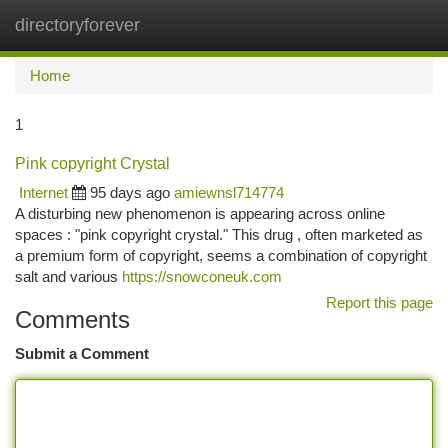
directoryforever
Togg
navi
Home
1
Pink copyright Crystal
Internet
95 days ago
amiewnsl714774
A disturbing new phenomenon is appearing across online
spaces : "pink copyright crystal." This drug , often marketed as
a premium form of copyright, seems a combination of copyright
salt and various
https://snowconeuk.com
Report this page
Comments
Submit a Comment