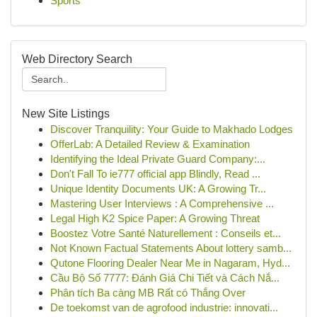
Sports
Web Directory Search
New Site Listings
Discover Tranquility: Your Guide to Makhado Lodges
OfferLab: A Detailed Review & Examination
Identifying the Ideal Private Guard Company:...
Don't Fall To ie777 official app Blindly, Read ...
Unique Identity Documents UK: A Growing Tr...
Mastering User Interviews : A Comprehensive ...
Legal High K2 Spice Paper: A Growing Threat
Boostez Votre Santé Naturellement : Conseils et...
Not Known Factual Statements About lottery samb...
Qutone Flooring Dealer Near Me in Nagaram, Hyd...
Cầu Bộ Số 7777: Đánh Giá Chi Tiết và Cách Nắ...
Phân tích Ba càng MB Rất có Thắng Over
De toekomst van de agrofood industrie: innovati...