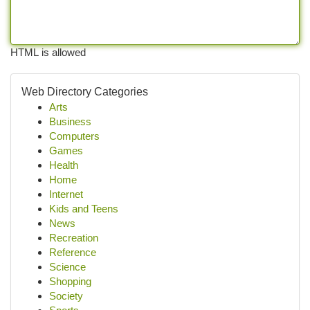
HTML is allowed
Web Directory Categories
Arts
Business
Computers
Games
Health
Home
Internet
Kids and Teens
News
Recreation
Reference
Science
Shopping
Society