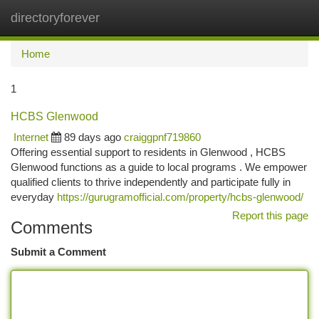
directoryforever
Togg
navi
Home
1
HCBS Glenwood
Internet
89 days ago
craiggpnf719860
Offering essential support to residents in Glenwood , HCBS
Glenwood functions as a guide to local programs . We empower
qualified clients to thrive independently and participate fully in
everyday
https://gurugramofficial.com/property/hcbs-glenwood/
Report this page
Comments
Submit a Comment