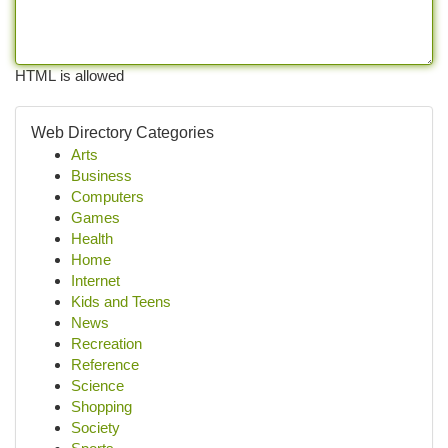
HTML is allowed
Web Directory Categories
Arts
Business
Computers
Games
Health
Home
Internet
Kids and Teens
News
Recreation
Reference
Science
Shopping
Society