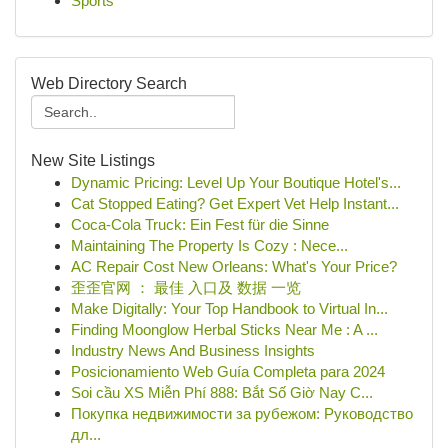
Sports
Web Directory Search
New Site Listings
Dynamic Pricing: Level Up Your Boutique Hotel's...
Cat Stopped Eating? Get Expert Vet Help Instant...
Coca-Cola Truck: Ein Fest für die Sinne
Maintaining The Property Is Cozy : Nece...
AC Repair Cost New Orleans: What's Your Price?
歪歪官网 ： 最佳 入口及 数据 一览
Make Digitally: Your Top Handbook to Virtual In...
Finding Moonglow Herbal Sticks Near Me : A ...
Industry News And Business Insights
Posicionamiento Web Guía Completa para 2024
Soi cầu XS Miễn Phí 888: Bắt Số Giờ Nay C...
Покупка недвижимости за рубежом: Руководство
дл...