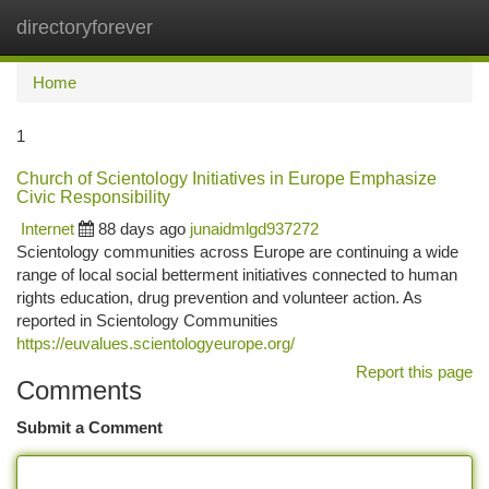
directoryforever
Togg
navi
Home
1
Church of Scientology Initiatives in Europe Emphasize
Civic Responsibility
Internet
88 days ago
junaidmlgd937272
Scientology communities across Europe are continuing a wide
range of local social betterment initiatives connected to human
rights education, drug prevention and volunteer action. As
reported in Scientology Communities
https://euvalues.scientologyeurope.org/
Report this page
Comments
Submit a Comment