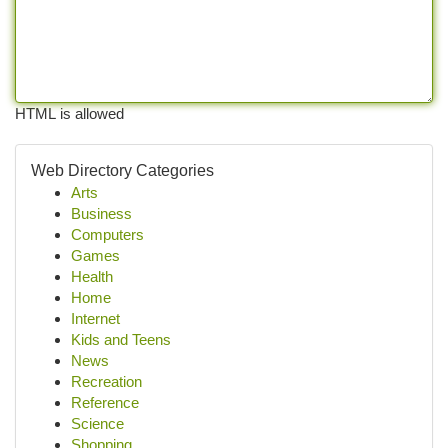
HTML is allowed
Web Directory Categories
Arts
Business
Computers
Games
Health
Home
Internet
Kids and Teens
News
Recreation
Reference
Science
Shopping