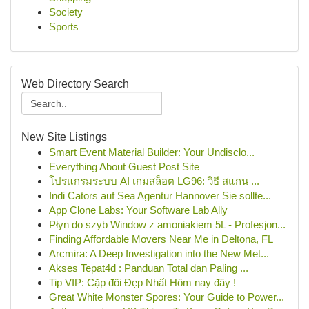
Society
Sports
Web Directory Search
New Site Listings
Smart Event Material Builder: Your Undisclo...
Everything About Guest Post Site
โปรแกรมระบบ AI เกมสล็อต LG96: วิธี สแกน ...
Indi Cators auf Sea Agentur Hannover Sie sollte...
App Clone Labs: Your Software Lab Ally
Płyn do szyb Window z amoniakiem 5L - Profesjon...
Finding Affordable Movers Near Me in Deltona, FL
Arcmira: A Deep Investigation into the New Met...
Akses Tepat4d : Panduan Total dan Paling ...
Tip VIP: Cặp đôi Đẹp Nhất Hôm nay đây !
Great White Monster Spores: Your Guide to Power...