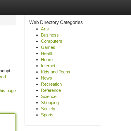
Web Directory Categories
Arts
Business
Computers
Games
Health
Home
Internet
 adopt
Kids and Teens
and-
News
Recreation
Reference
his page
Science
Shopping
Society
Sports