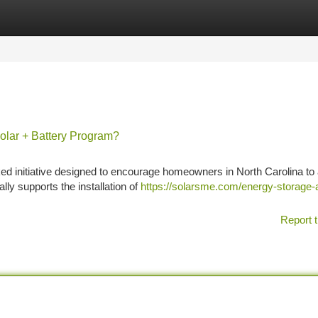
tegories
Register
Login
olar + Battery Program?
ed initiative designed to encourage homeowners in North Carolina to
lly supports the installation of
https://solarsme.com/energy-storage-
Report t