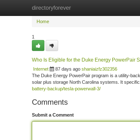
directoryforever
Home
New Site Listings
Add Site
Ca
Home
1
Who Is Eligible for the Duke Energy PowerPair S
Internet
87 days ago
shaniaizfz302356
The Duke Energy PowerPair program is a utility-back
solar plus storage North Carolina systems. It specifica
battery-backup/tesla-powerwall-3/
Comments
Submit a Comment