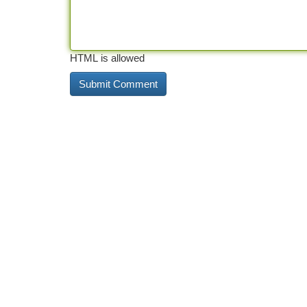
HTML is allowed