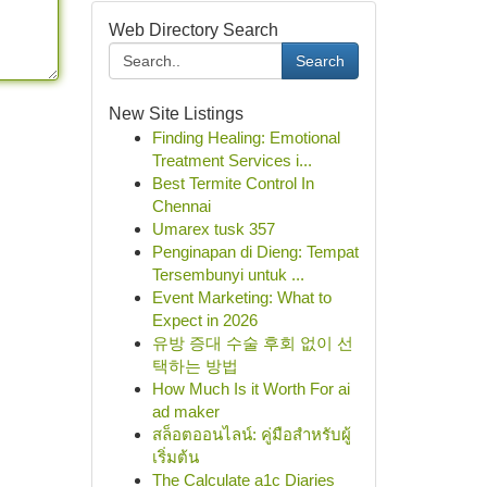
Web Directory Search
Search
New Site Listings
Finding Healing: Emotional
Treatment Services i...
Best Termite Control In
Chennai
Umarex tusk 357
Penginapan di Dieng: Tempat
Tersembunyi untuk ...
Event Marketing: What to
Expect in 2026
유방 증대 수술 후회 없이 선
택하는 방법
How Much Is it Worth For ai
ad maker
สล็อตออนไลน์: คู่มือสำหรับผู้
เริ่มต้น
The Calculate a1c Diaries