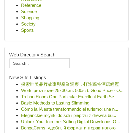
Reference
Science
Shopping
Society
Sports
Web Directory Search
New Site Listings
探索唯美品牌故事與產業洞察，打造獨特酒店經歷
Worki próżniowe 25x30cm: 500szt. Good Price - O...
Trehan Floors One Particular Excellent Earth Se...
Basic Methods to Lasting Slimming
Cómo la IA está transformando el turismo: una n...
Eleganckie młynki do soli i pieprzu z drewna bu...
Unlock Your Income: Selling Digital Downloads O...
BongaCams: удобный формат интерактивного