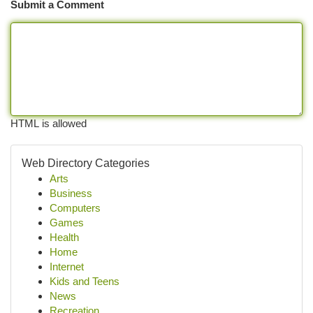
Submit a Comment
HTML is allowed
Web Directory Categories
Arts
Business
Computers
Games
Health
Home
Internet
Kids and Teens
News
Recreation