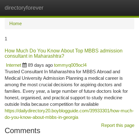
directoryforever
Togg
navi
Home
1
How Much Do You Know About Top MBBS admission
consultant in Maharashtra?
Internet
89 days ago
tommyq009ocl4
Trusted Consultant In Maharashtra for MBBS Abroad and
Medical University Admission Planning a medical career is
among the most crucial decisions for aspiring doctors and
families. Every year, a large number of future doctors look for
honest, organised, and practical support to study medicine
outside India because competition for available
https://dailydirectory20.boyblogguide.com/39933301/how-much-
do-you-know-about-mbbs-in-georgia
Report this page
Comments