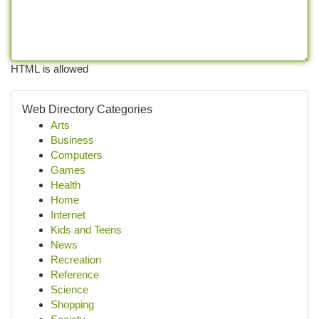
HTML is allowed
Web Directory Categories
Arts
Business
Computers
Games
Health
Home
Internet
Kids and Teens
News
Recreation
Reference
Science
Shopping