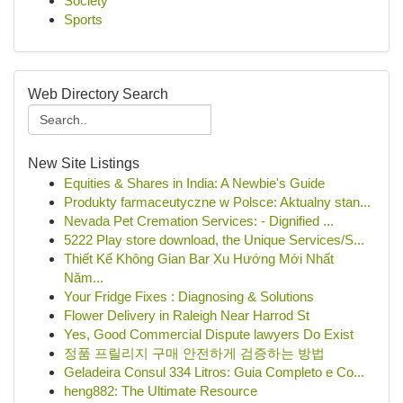
Society
Sports
Web Directory Search
New Site Listings
Equities & Shares in India: A Newbie's Guide
Produkty farmaceutyczne w Polsce: Aktualny stan...
Nevada Pet Cremation Services: - Dignified ...
5222 Play store download, the Unique Services/S...
Thiết Kế Không Gian Bar Xu Hướng Mới Nhất
Năm...
Your Fridge Fixes : Diagnosing & Solutions
Flower Delivery in Raleigh Near Harrod St
Yes, Good Commercial Dispute lawyers Do Exist
정품 프릴리지 구매 안전하게 검증하는 방법
Geladeira Consul 334 Litros: Guia Completo e Co...
heng882: The Ultimate Resource