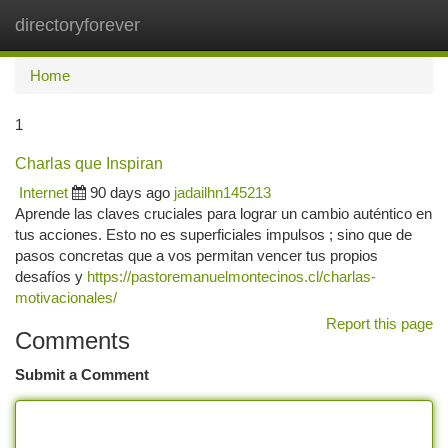
directoryforever
Togg
navi
Home
1
Charlas que Inspiran
Internet
90 days ago
jadailhn145213
Aprende las claves cruciales para lograr un cambio auténtico en
tus acciones. Esto no es superficiales impulsos ; sino que de
pasos concretas que a vos permitan vencer tus propios
desafíos y
https://pastoremanuelmontecinos.cl/charlas-
motivacionales/
Report this page
Comments
Submit a Comment