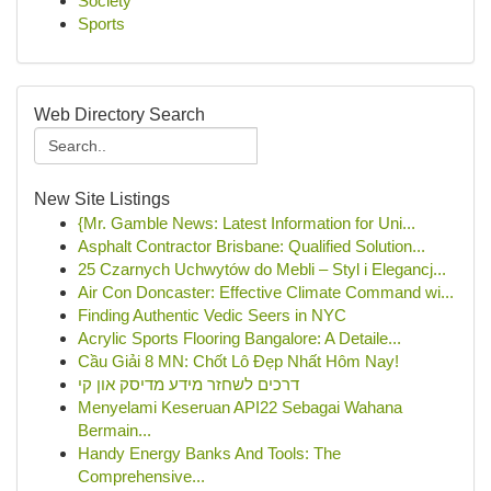
Society
Sports
Web Directory Search
New Site Listings
{Mr. Gamble News: Latest Information for Uni...
Asphalt Contractor Brisbane: Qualified Solution...
25 Czarnych Uchwytów do Mebli – Styl i Elegancj...
Air Con Doncaster: Effective Climate Command wi...
Finding Authentic Vedic Seers in NYC
Acrylic Sports Flooring Bangalore: A Detaile...
Cầu Giải 8 MN: Chốt Lô Đẹp Nhất Hôm Nay!
דרכים לשחזר מידע מדיסק און קי
Menyelami Keseruan API22 Sebagai Wahana
Bermain...
Handy Energy Banks And Tools: The
Comprehensive...