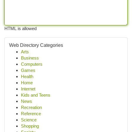
HTML is allowed
Web Directory Categories
Arts
Business
Computers
Games
Health
Home
Internet
Kids and Teens
News
Recreation
Reference
Science
Shopping