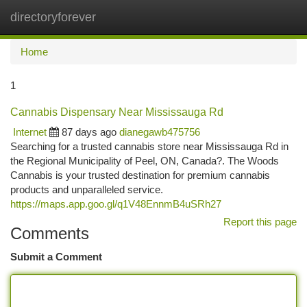
directoryforever
Togg
navi
Home
1
Cannabis Dispensary Near Mississauga Rd
Internet
87 days ago
dianegawb475756
Searching for a trusted cannabis store near Mississauga Rd in
the Regional Municipality of Peel, ON, Canada?. The Woods
Cannabis is your trusted destination for premium cannabis
products and unparalleled service.
https://maps.app.goo.gl/q1V48EnnmB4uSRh27
Report this page
Comments
Submit a Comment