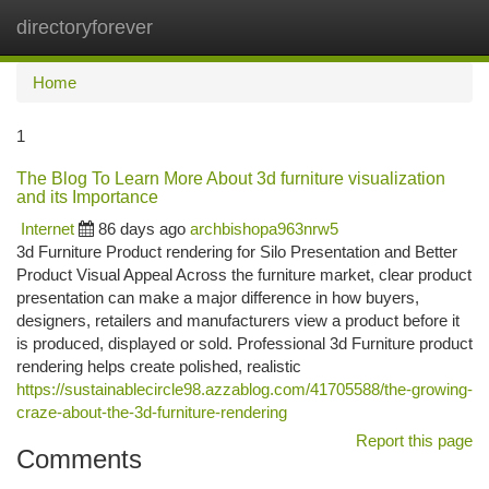
directoryforever
Togg
navi
Home
1
The Blog To Learn More About 3d furniture visualization
and its Importance
Internet
86 days ago
archbishopa963nrw5
3d Furniture Product rendering for Silo Presentation and Better
Product Visual Appeal Across the furniture market, clear product
presentation can make a major difference in how buyers,
designers, retailers and manufacturers view a product before it
is produced, displayed or sold. Professional 3d Furniture product
rendering helps create polished, realistic
https://sustainablecircle98.azzablog.com/41705588/the-growing-
craze-about-the-3d-furniture-rendering
Report this page
Comments