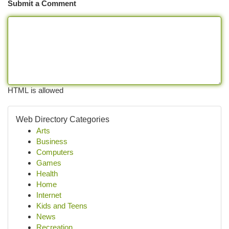
Submit a Comment
HTML is allowed
Web Directory Categories
Arts
Business
Computers
Games
Health
Home
Internet
Kids and Teens
News
Recreation