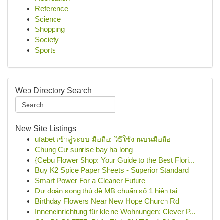
Reference
Science
Shopping
Society
Sports
Web Directory Search
New Site Listings
ufabet เข้าสู่ระบบ มือถือ: วิธีใช้งานบนมือถือ
Chung Cư sunrise bay hạ long
{Cebu Flower Shop: Your Guide to the Best Flori...
Buy K2 Spice Paper Sheets - Superior Standard
Smart Power For a Cleaner Future
Dự đoán song thủ đề MB chuẩn số 1 hiện tại
Birthday Flowers Near New Hope Church Rd
Inneneinrichtung für kleine Wohnungen: Clever P...