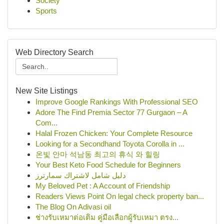
Society
Sports
Web Directory Search
New Site Listings
Improve Google Rankings With Professional SEO
Adore The Find Premia Sector 77 Gurgaon – A
Com...
Halal Frozen Chicken: Your Complete Resource
Looking for a Secondhand Toyota Corolla in ...
온빛 안마 석남동 최고의 휴식 와 힐링
Your Best Keto Food Schedule for Beginners
دليل شامل لاشتراك سمارترز
My Beloved Pet : A Account of Friendship
Readers Views Point On legal check property ban...
The Blog On Adivasi oil
ช่างรับเหมาต่อเติม คู่มือเลือกผู้รับเหมา ตรง...