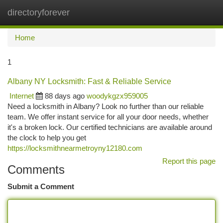
directoryforever
Togg
navi
Home
1
Albany NY Locksmith: Fast & Reliable Service
Internet
88 days ago
woodykgzx959005
Need a locksmith in Albany? Look no further than our reliable
team. We offer instant service for all your door needs, whether
it's a broken lock. Our certified technicians are available around
the clock to help you get
https://locksmithnearmetroyny12180.com
Report this page
Comments
Submit a Comment