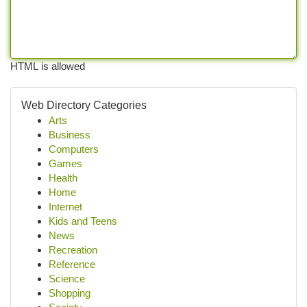
HTML is allowed
Web Directory Categories
Arts
Business
Computers
Games
Health
Home
Internet
Kids and Teens
News
Recreation
Reference
Science
Shopping