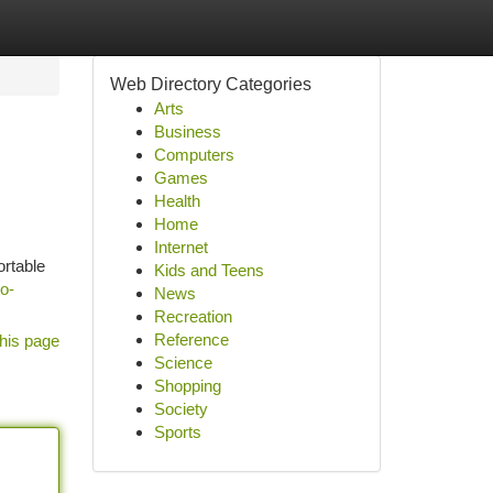
Web Directory Categories
Arts
Business
Computers
Games
Health
Home
Internet
ortable
Kids and Teens
to-
News
Recreation
Reference
his page
Science
Shopping
Society
Sports