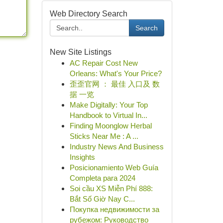
Web Directory Search
Search
New Site Listings
AC Repair Cost New
Orleans: What's Your Price?
歪歪官网 ： 最佳 入口及 数
据 一览
Make Digitally: Your Top
Handbook to Virtual In...
Finding Moonglow Herbal
Sticks Near Me : A ...
Industry News And Business
Insights
Posicionamiento Web Guía
Completa para 2024
Soi cầu XS Miễn Phí 888:
Bắt Số Giờ Nay C...
Покупка недвижимости за
рубежом: Руководство