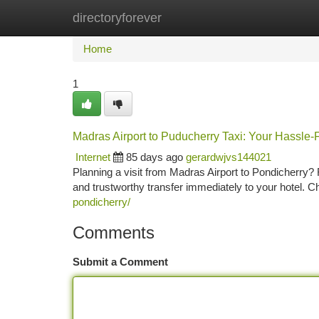
directoryforever
Home
New Site Listings
Add Site
Ca
Home
1
Madras Airport to Puducherry Taxi: Your Hassle-
Internet
85 days ago
gerardwjvs144021
Planning a visit from Madras Airport to Pondicherry? 
and trustworthy transfer immediately to your hotel. C
pondicherry/
Comments
Submit a Comment