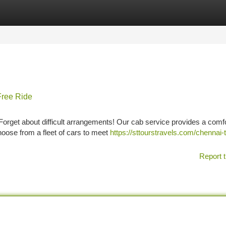
tegories
Register
Login
Free Ride
Forget about difficult arrangements! Our cab service provides a comf
hoose from a fleet of cars to meet
https://sttourstravels.com/chennai-
Report t