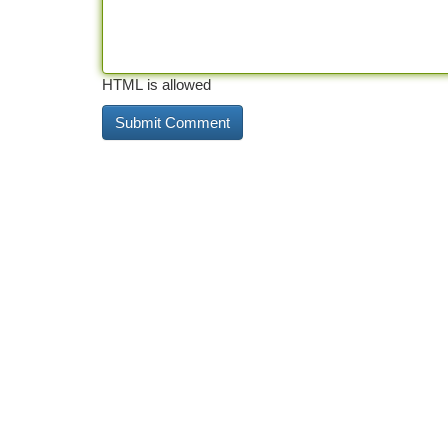
HTML is allowed