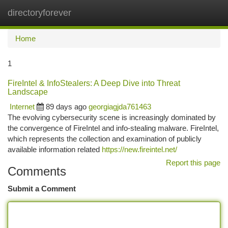
directoryforever
Togg
navi
Home
1
FireIntel & InfoStealers: A Deep Dive into Threat
Landscape
Internet
89 days ago
georgiagjda761463
The evolving cybersecurity scene is increasingly dominated by
the convergence of FireIntel and info-stealing malware. FireIntel,
which represents the collection and examination of publicly
available information related
https://new.fireintel.net/
Report this page
Comments
Submit a Comment