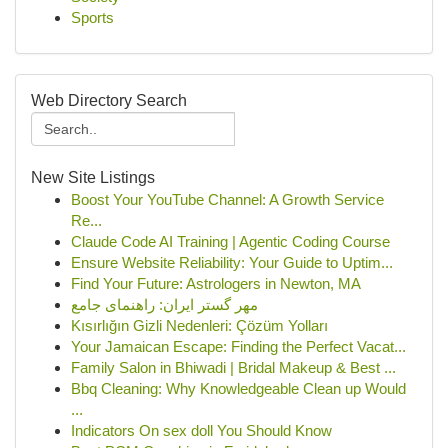
Sports
Web Directory Search
New Site Listings
Boost Your YouTube Channel: A Growth Service
Re...
Claude Code AI Training | Agentic Coding Course
Ensure Website Reliability: Your Guide to Uptim...
Find Your Future: Astrologers in Newton, MA
مهر گستر ایران: راهنمای جامع
Kısırlığın Gizli Nedenleri: Çözüm Yolları
Your Jamaican Escape: Finding the Perfect Vacat...
Family Salon in Bhiwadi | Bridal Makeup & Best ...
Bbq Cleaning: Why Knowledgeable Clean up Would
...
Indicators On sex doll You Should Know