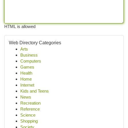
HTML is allowed
Web Directory Categories
Arts
Business
Computers
Games
Health
Home
Internet
Kids and Teens
News
Recreation
Reference
Science
Shopping
Society