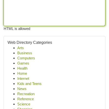
HTML is allowed
Web Directory Categories
Arts
Business
Computers
Games
Health
Home
Internet
Kids and Teens
News
Recreation
Reference
Science