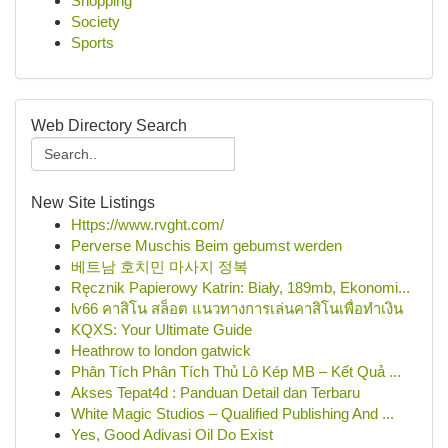
Shopping
Society
Sports
Web Directory Search
New Site Listings
Https://www.rvght.com/
Perverse Muschis Beim gebumst werden
베트남 호치민 마사지 정복
Ręcznik Papierowy Katrin: Biały, 189mb, Ekonomi...
lv66 คาสิโน สล็อต แนวทางการเล่นคาสิโนเพื่อทำเงิน
KQXS: Your Ultimate Guide
Heathrow to london gatwick
Phân Tích Phân Tích Thủ Lô Kép MB – Kết Quả ...
Akses Tepat4d : Panduan Detail dan Terbaru
White Magic Studios – Qualified Publishing And ...
Yes, Good Adivasi Oil Do Exist