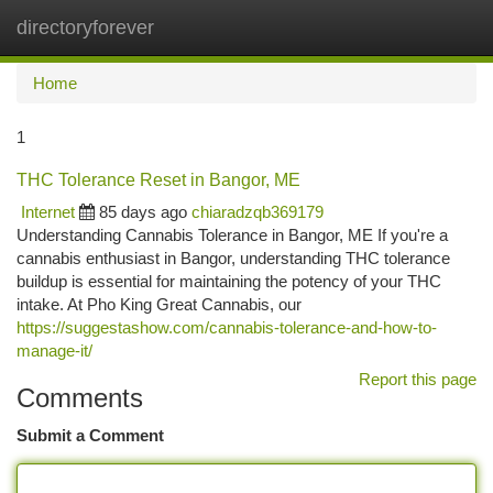
directoryforever
Togg
navi
Home
1
THC Tolerance Reset in Bangor, ME
Internet
85 days ago
chiaradzqb369179
Understanding Cannabis Tolerance in Bangor, ME If you're a
cannabis enthusiast in Bangor, understanding THC tolerance
buildup is essential for maintaining the potency of your THC
intake. At Pho King Great Cannabis, our
https://suggestashow.com/cannabis-tolerance-and-how-to-
manage-it/
Report this page
Comments
Submit a Comment