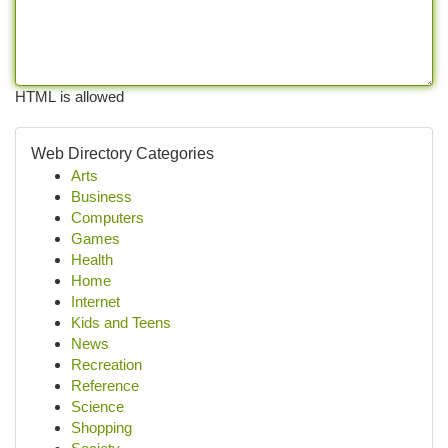
HTML is allowed
Web Directory Categories
Arts
Business
Computers
Games
Health
Home
Internet
Kids and Teens
News
Recreation
Reference
Science
Shopping