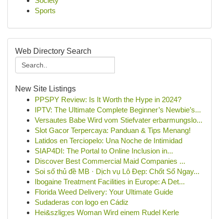
Society
Sports
Web Directory Search
New Site Listings
PPSPY Review: Is It Worth the Hype in 2024?
IPTV: The Ultimate Complete Beginner’s Newbie’s...
Versautes Babe Wird vom Stiefvater erbarmungslo...
Slot Gacor Terpercaya: Panduan & Tips Menang!
Latidos en Terciopelo: Una Noche de Intimidad
SIAP4DI: The Portal to Online Inclusion in...
Discover Best Commercial Maid Companies ...
Soi số thủ đề MB · Dịch vụ Lô Đẹp: Chốt Số Ngay...
Ibogaine Treatment Facilities in Europe: A Det...
Florida Weed Delivery: Your Ultimate Guide
Sudaderas con logo en Cádiz
Hei&szlig;es Woman Wird einem Rudel Kerle