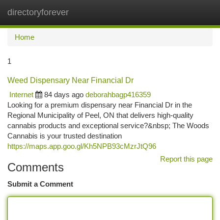
directoryforever
Togg
navi
Home
1
Weed Dispensary Near Financial Dr
Internet
84 days ago
deborahbagp416359
Looking for a premium dispensary near Financial Dr in the
Regional Municipality of Peel, ON that delivers high-quality
cannabis products and exceptional service?&nbsp; The Woods
Cannabis is your trusted destination
https://maps.app.goo.gl/Kh5NPB93cMzrJtQ96
Report this page
Comments
Submit a Comment