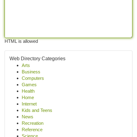
HTML is allowed
Web Directory Categories
Arts
Business
Computers
Games
Health
Home
Internet
Kids and Teens
News
Recreation
Reference
Science