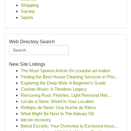
Shopping
Society
Sports
Web Directory Search
New Site Listings
The Most Spoken Article On youtube ad maker
Finding the Best House Cleaning Services in Pho...
Exploring the Deep Web: A Beginner's Guide
Cashan Music: A Timeless Legacy
Removing Rust: Finishes, Light Removal Met...
Locate a Store: Weed In Your Location
Reflejos de Neón: Una Noche de Ritmo
What Might Be Next In The Adivasi Oil
bitcoin recovery
Beirut Escorts: Your Overview to Exclusive Asso...