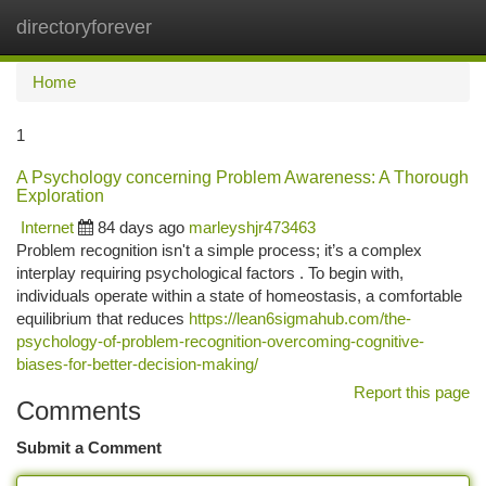
directoryforever
Togg
navi
Home
1
A Psychology concerning Problem Awareness: A Thorough
Exploration
Internet
84 days ago
marleyshjr473463
Problem recognition isn't a simple process; it’s a complex
interplay requiring psychological factors . To begin with,
individuals operate within a state of homeostasis, a comfortable
equilibrium that reduces
https://lean6sigmahub.com/the-
psychology-of-problem-recognition-overcoming-cognitive-
biases-for-better-decision-making/
Report this page
Comments
Submit a Comment