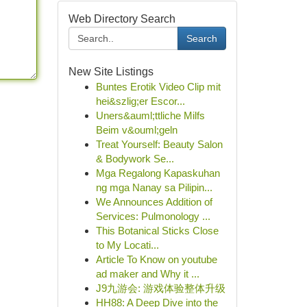
Web Directory Search
Search
New Site Listings
Buntes Erotik Video Clip mit
hei&szlig;er Escor...
Uners&auml;ttliche Milfs
Beim v&ouml;geln
Treat Yourself: Beauty Salon
& Bodywork Se...
Mga Regalong Kapaskuhan
ng mga Nanay sa Pilipin...
We Announces Addition of
Services: Pulmonology ...
This Botanical Sticks Close
to My Locati...
Article To Know on youtube
ad maker and Why it ...
J9九游会: 游戏体验整体升级
HH88: A Deep Dive into the