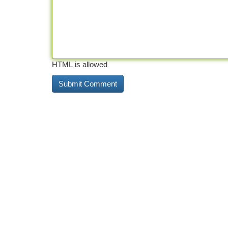
HTML is allowed