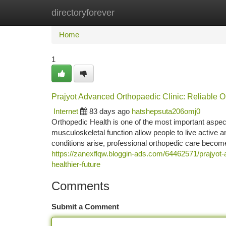
directoryforever
Home
New Site Listings
Add Site
Ca
Home
1
Prajyot Advanced Orthopaedic Clinic: Reliable O
Internet
83 days ago
hatshepsuta206omj0
Orthopedic Health is one of the most important aspect
musculoskeletal function allow people to live active and
conditions arise, professional orthopedic care become
https://zanexflqw.bloggin-ads.com/64462571/prajyot-a
healthier-future
Comments
Submit a Comment