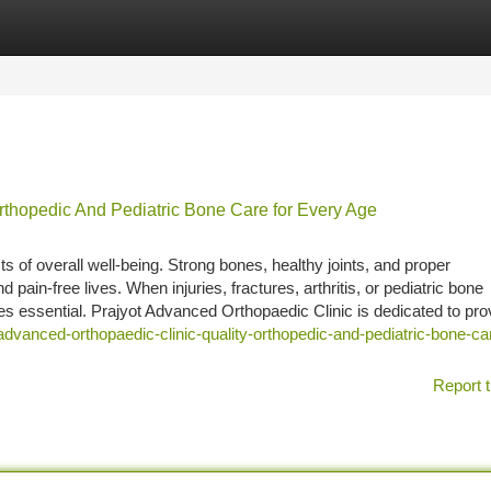
tegories
Register
Login
rthopedic And Pediatric Bone Care for Every Age
s of overall well-being. Strong bones, healthy joints, and proper
 pain-free lives. When injuries, fractures, arthritis, or pediatric bone
s essential. Prajyot Advanced Orthopaedic Clinic is dedicated to pro
dvanced-orthopaedic-clinic-quality-orthopedic-and-pediatric-bone-car
Report t