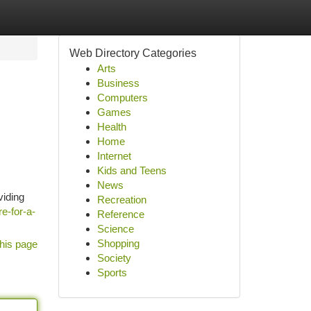
Web Directory Categories
Arts
Business
Computers
Games
Health
Home
Internet
Kids and Teens
News
viding
Recreation
e-for-a-
Reference
Science
Shopping
his page
Society
Sports