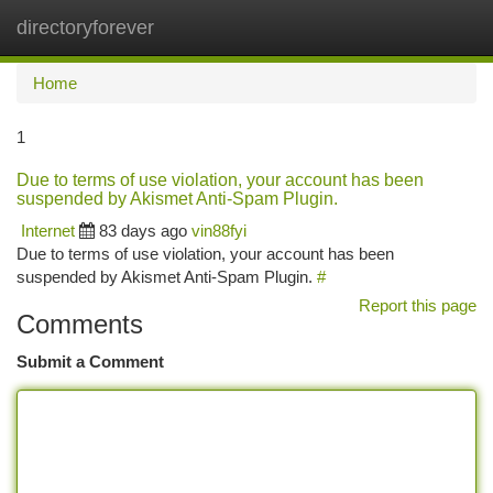
directoryforever
Togg
navi
Home
1
Due to terms of use violation, your account has been
suspended by Akismet Anti-Spam Plugin.
Internet
83 days ago
vin88fyi
Due to terms of use violation, your account has been
suspended by Akismet Anti-Spam Plugin.
#
Report this page
Comments
Submit a Comment