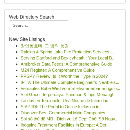
Web Directory Search
New Site Listings
장안동호빠, 그 밤의 풍경
Raleigh & Spring Lake Fire Protection Services:...
Serving Dartford and Bexleyheath : Your Local B...
Amibroker Data Feeds: A Comprehensive Guide
M24 Register: A Comprehensive Guide
PPSPY Review: Is It Worth the Hype in 2024?
IPTV: The Ultimate Complete Beginner’s Newbie’s...
Versautes Babe Wird vom Stiefvater erbarmungslo...
Slot Gacor Terpercaya: Panduan & Tips Menang!
Latidos en Terciopelo: Una Noche de Intimidad
SIAP4DI: The Portal to Online Inclusion in...
Discover Best Commercial Maid Companies ...
Soi số thủ đề MB · Dịch vụ Lô Đẹp: Chốt Số Ngay...
Ibogaine Treatment Facilities in Europe: A Det...