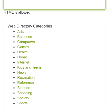
HTML is allowed
Web Directory Categories
Arts
Business
Computers
Games
Health
Home
Internet
Kids and Teens
News
Recreation
Reference
Science
Shopping
Society
Sports