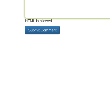
HTML is allowed