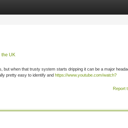
tegories
Register
Login
n the UK
les, but when that trusty system starts dripping it can be a major head
lly pretty easy to identify and
https://www.youtube.com/watch?
Report t