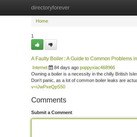
directoryforever
Home
New Site Listings
Add Site
Ca
Home
1
A Faulty Boiler : A Guide to Common Problems i
Internet
84 days ago
poppyxiac468966
Owning a boiler is a necessity in the chilly British Is
Don't panic, as a lot of common boiler leaks are actua
v=iJwPxeQpS50
Comments
Submit a Comment