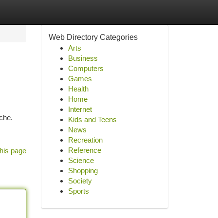
Web Directory Categories
Arts
Business
Computers
Games
Health
Home
Internet
ache.
Kids and Teens
News
Recreation
Reference
his page
Science
Shopping
Society
Sports