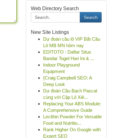
Web Directory Search
Search
New Site Listings
Dự đoán cầu lô VIP Bắt Cầu
Lô MB MN hôm nay
EDITOTO : Daftar Situs
Bandar Togel Hari Ini & ...
Indoor Playground
Equipment
{Craig Campbell SEO: A
Deep Look
Dự đoán Cầu Bạch Pascal
cùng với Cặp Lô Xiê...
Replacing Your ABS Module:
A Comprehensive Guide
Lecithin Powder For Versatile
Food and Nutritio...
Rank Higher On Google with
Expert SEO