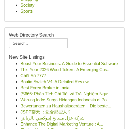
Society
Sports
Web Directory Search
New Site Listings
Boost Your Business: A Guide to Essential Software
This Year 2026 Wood Token : A Emerging Cus...
Chốt Số 7777
Boutiq Switch V4: A Detailed Review
Best Forex Broker in India
{S666: Phân Tích Chi Tiết và Trải Nghiệm Ngư...
Warung Indo: Surga Hidangan Indonesia di Po...
Bewertungen zu Haushaltsgeräten – Die beste...
JSPP聊天 ：适合那些人？
شركة عزل مسابح إيبوكسي بالرياض
Enhance The Digital Marketing Venture : A...