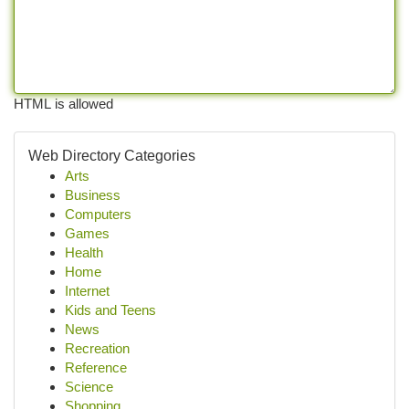
HTML is allowed
Web Directory Categories
Arts
Business
Computers
Games
Health
Home
Internet
Kids and Teens
News
Recreation
Reference
Science
Shopping