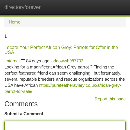
directoryforever
Togg
navi
Home
1
Locate Your Perfect African Grey: Parrots for Offer in the
USA
Internet
84 days ago
jadaowwb987703
Looking for a magnificent African Grey parrot ? Finding the
perfect feathered friend can seem challenging , but fortunately,
several reputable breeders and rescue organizations across the
USA have African
https://purefeatheraviary.co.uk/african-grey-
parrot-for-sale/
Report this page
Comments
Submit a Comment