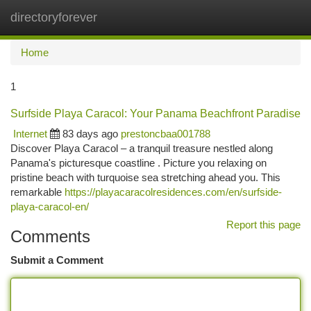
directoryforever
Togg
navi
Home
1
Surfside Playa Caracol: Your Panama Beachfront Paradise
Internet
83 days ago
prestoncbaa001788
Discover Playa Caracol – a tranquil treasure nestled along
Panama's picturesque coastline . Picture you relaxing on
pristine beach with turquoise sea stretching ahead you. This
remarkable
https://playacaracolresidences.com/en/surfside-
playa-caracol-en/
Report this page
Comments
Submit a Comment