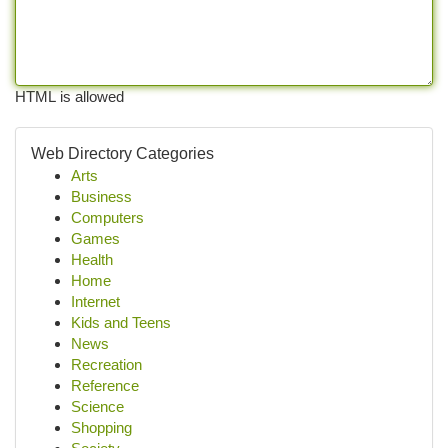
HTML is allowed
Web Directory Categories
Arts
Business
Computers
Games
Health
Home
Internet
Kids and Teens
News
Recreation
Reference
Science
Shopping