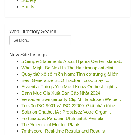
Society
Sports
Web Directory Search
New Site Listings
5 Simple Statements About Hijama Center Islamab...
What Might Be Next In The Hair transplant clini...
Quay thử xổ số miền Nam: Tình cơ trúng giải lớn
Best Generative SEO Tracker Tools: Stay I...
Essential Things You Must Know On best flight s...
Danh Mục Giá Xuất Bản Cập Nhật 2024
Versauter Swingerparty Clip Mit tabulosen Weibe...
Tư vấn ISO 9001 và ISO 22000: Giải pháp tối ư...
Solution Chatbot IA : Propulsez Votre Organ...
Fortunabola: Panduan Utuh untuk Pemula
The Science of Electric Plants
7mthscore: Real-time Results and Results