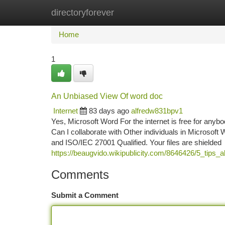
directoryforever
Home
New Site Listings
Add Site
Ca
Home
1
An Unbiased View Of word doc
Internet
83 days ago
alfredw831bpv1
Yes, Microsoft Word For the internet is free for anybo
Can I collaborate with Other individuals in Microsof
and ISO/IEC 27001 Qualified. Your files are shielded
https://beaugvido.wikipublicity.com/8646426/5_tips
Comments
Submit a Comment