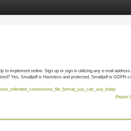
tegories
Register
Login
dy to implement online. Sign up or sign in utilizing any e-mail address.
t Word? Yes, Smallpdf is Harmless and protected. Smallpdf is GDPR c
_about_unlimited_conversions_file_format_you_can_use_today
Report t