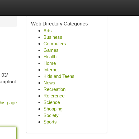
Web Directory Categories
Arts
Business
Computers
Games
Health
Home
Internet
 03/
Kids and Teens
ompliant
News
Recreation
Reference
Science
his page
Shopping
Society
Sports