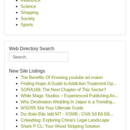
Reference
Science
Shopping
Society
Sports
Web Directory Search
New Site Listings
The Benefits Of Knowing youtube ad maker
Finding Hope: A Guide to Addiction Treatment Op...
SORA168: The Next Chapter of This Sector?
White Magic Studios – Experienced Publishing An...
Why Destination Wedding In Jaipur is a Trending...
WSO55 Slot Your Ultimate Guide
Dự đoán Đặc biệt MT - XSMB : Chốt Số Bộ Đề...
Cnlawblog: Exploring China's Legal Landscape
Shark P CL: Your Wood Stripping Solution