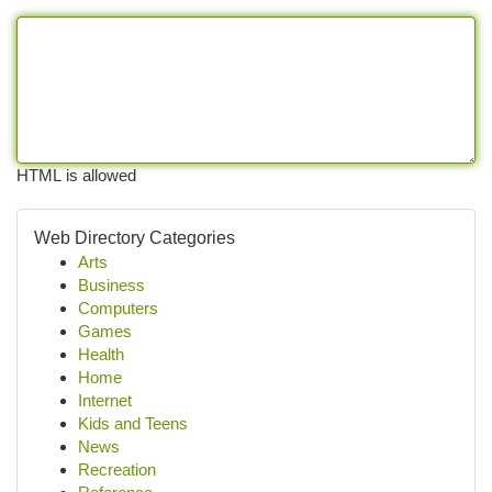
HTML is allowed
Web Directory Categories
Arts
Business
Computers
Games
Health
Home
Internet
Kids and Teens
News
Recreation