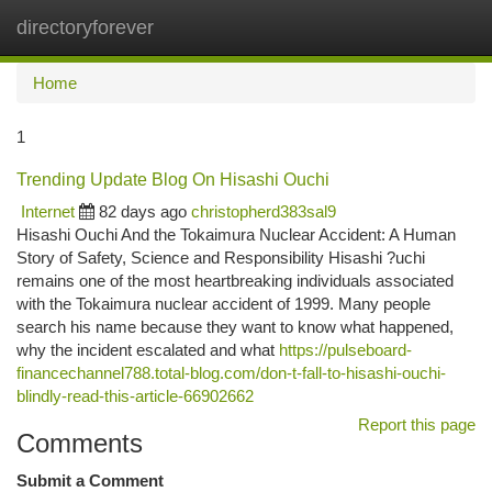
directoryforever
Togg
navi
Home
1
Trending Update Blog On Hisashi Ouchi
Internet
82 days ago
christopherd383sal9
Hisashi Ouchi And the Tokaimura Nuclear Accident: A Human
Story of Safety, Science and Responsibility Hisashi ?uchi
remains one of the most heartbreaking individuals associated
with the Tokaimura nuclear accident of 1999. Many people
search his name because they want to know what happened,
why the incident escalated and what
https://pulseboard-
financechannel788.total-blog.com/don-t-fall-to-hisashi-ouchi-
blindly-read-this-article-66902662
Report this page
Comments
Submit a Comment