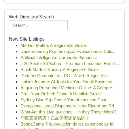
Web Directory Search
New Site Listings
Madhur Matka: A Beginner's Guide
Understanding Psychological Evaluations in Cali...
Artificial Intelligence Corporate Planner ...
J 36 Sector 36 Sohna – Premium Luxurious Residi...
Stock Market Trading: A Beginner's Guide
Portable Computer vs. PC : Which Reigns Vic...
Unlock Income: AI Tools for Your Small Business
Acquiring Prescribed Medicine Online: A Compre...
Craft Your FinTech Clone: A Detailed Guide
Sydney Blue Slip Costs: Your Inspection Cost
Exceptional Local Dispensary Near Rivermont Rd
What Are this Live audience + in they These Work?
印度直邮药房：正品保障还是陷阱？
BongaCams Y la evolución de las experiencias in...