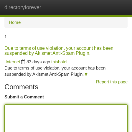
directoryforever
Togg
navi
Home
1
Due to terms of use violation, your account has been
suspended by Akismet Anti-Spam Plugin.
Internet
83 days ago
thishotel
Due to terms of use violation, your account has been
suspended by Akismet Anti-Spam Plugin.
#
Report this page
Comments
Submit a Comment