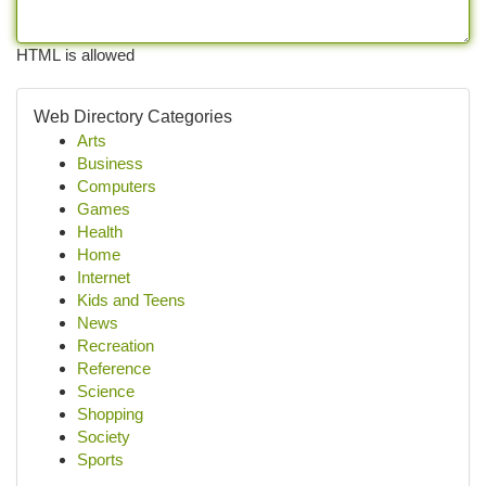
HTML is allowed
Web Directory Categories
Arts
Business
Computers
Games
Health
Home
Internet
Kids and Teens
News
Recreation
Reference
Science
Shopping
Society
Sports