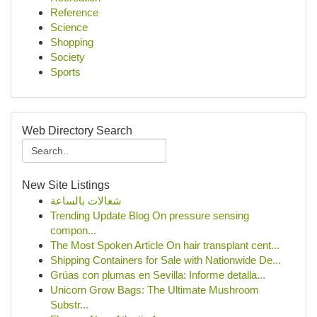
Reference
Science
Shopping
Society
Sports
Web Directory Search
New Site Listings
شغالات بالساعة
Trending Update Blog On pressure sensing
compon...
The Most Spoken Article On hair transplant cent...
Shipping Containers for Sale with Nationwide De...
Grúas con plumas en Sevilla: Informe detalla...
Unicorn Grow Bags: The Ultimate Mushroom
Substr...