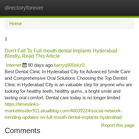
directoryforever
Togg
navi
Home
1
Don't Fall To Full mouth dental Implants Hyderabad
Blindly, Read This Article
Internet
80 days ago
barryq900skz0
Best Dental Clinic In Hyderabad City for Advanced Smile Care
and Comprehensive Oral Solutions Choosing the Top Dentist
Clinic in Hyderabad City is an valuable step for anyone who are
looking for healthy teeth, healthy gums, a bright smile and
lasting oral comfort. Dental care today is no longer limited
https://timeslinks-
marketinsider911.atualblog.com/48039224/social-network-
trending-updates-on-full-mouth-dental-implants-hyderabad
Report this page
Comments