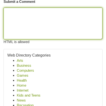
Submit a Comment
HTML is allowed
Web Directory Categories
Arts
Business
Computers
Games
Health
Home
Internet
Kids and Teens
News
Recreation