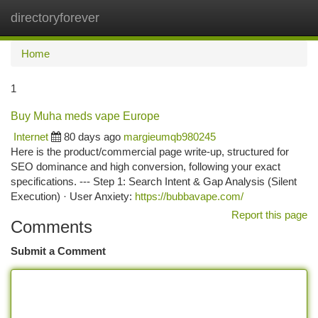
directoryforever
Togg
navi
Home
1
Buy Muha meds vape Europe
Internet
80 days ago
margieumqb980245
Here is the product/commercial page write-up, structured for
SEO dominance and high conversion, following your exact
specifications. --- Step 1: Search Intent & Gap Analysis (Silent
Execution) · User Anxiety:
https://bubbavape.com/
Report this page
Comments
Submit a Comment