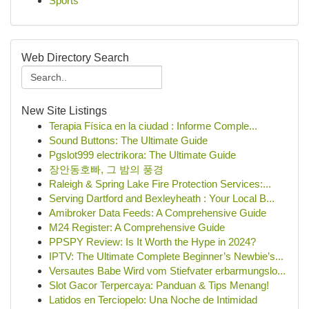
Sports
Web Directory Search
New Site Listings
Terapia Física en la ciudad : Informe Comple...
Sound Buttons: The Ultimate Guide
Pgslot999 electrikora: The Ultimate Guide
장안동호빠, 그 밤의 풍경
Raleigh & Spring Lake Fire Protection Services:...
Serving Dartford and Bexleyheath : Your Local B...
Amibroker Data Feeds: A Comprehensive Guide
M24 Register: A Comprehensive Guide
PPSPY Review: Is It Worth the Hype in 2024?
IPTV: The Ultimate Complete Beginner’s Newbie’s...
Versautes Babe Wird vom Stiefvater erbarmungslo...
Slot Gacor Terpercaya: Panduan & Tips Menang!
Latidos en Terciopelo: Una Noche de Intimidad