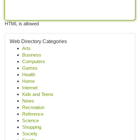
HTML is allowed
Web Directory Categories
Arts
Business
Computers
Games
Health
Home
Internet
Kids and Teens
News
Recreation
Reference
Science
Shopping
Society