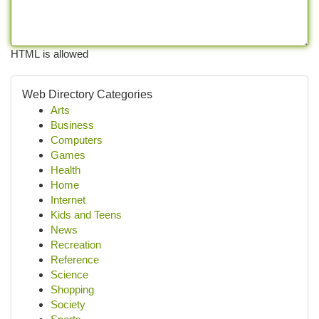
HTML is allowed
Web Directory Categories
Arts
Business
Computers
Games
Health
Home
Internet
Kids and Teens
News
Recreation
Reference
Science
Shopping
Society