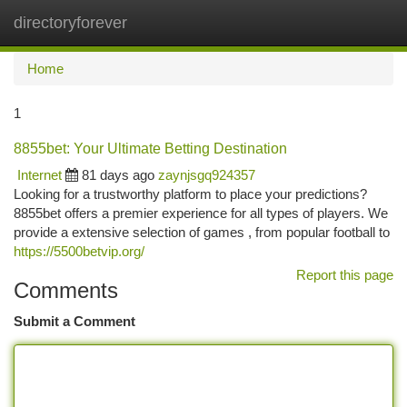
directoryforever
Togg
navi
Home
1
8855bet: Your Ultimate Betting Destination
Internet
81 days ago
zaynjsgq924357
Looking for a trustworthy platform to place your predictions?
8855bet offers a premier experience for all types of players. We
provide a extensive selection of games , from popular football to
https://5500betvip.org/
Report this page
Comments
Submit a Comment