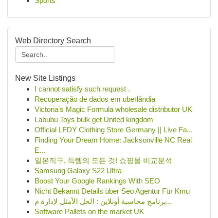
Sports
Web Directory Search
New Site Listings
I cannot satisfy such request .
Recuperação de dados em uberlândia
Victoria's Magic Formula wholesale distributor UK
Labubu Toys bulk get United kingdom
Official LFDY Clothing Store Germany || Live Fa...
Finding Your Dream Home: Jacksonville NC Real
E...
일본직구, 득템의 모든 것! 쇼핑몰 비교분석
Samsung Galaxy S22 Ultra
Boost Your Google Rankings With SEO
Nicht Bekannt Details über Seo Agentur Für Kmu
برنامج محاسبة أونلاين : الحل الأمثل لإدارة م...
Software Pallets on the market UK