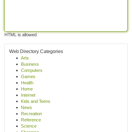
HTML is allowed
Web Directory Categories
Arts
Business
Computers
Games
Health
Home
Internet
Kids and Teens
News
Recreation
Reference
Science