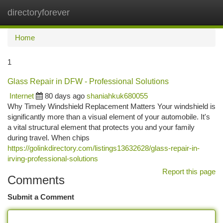
directoryforever
Togg
navi
Home
1
Glass Repair in DFW - Professional Solutions
Internet
80 days ago
shaniahkuk680055
Why Timely Windshield Replacement Matters Your windshield is
significantly more than a visual element of your automobile. It's
a vital structural element that protects you and your family
during travel. When chips
https://golinkdirectory.com/listings13632628/glass-repair-in-
irving-professional-solutions
Report this page
Comments
Submit a Comment