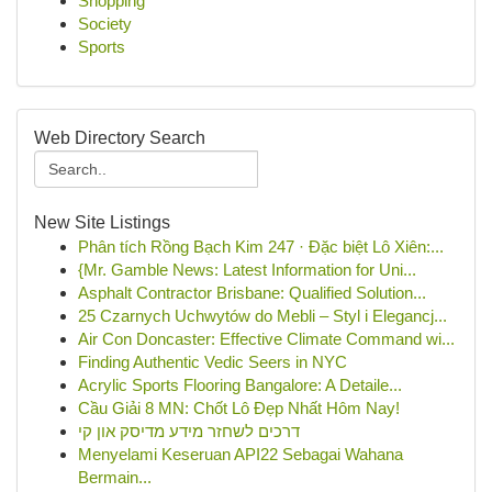
Shopping
Society
Sports
Web Directory Search
New Site Listings
Phân tích Rồng Bạch Kim 247 · Đặc biệt Lô Xiên:...
{Mr. Gamble News: Latest Information for Uni...
Asphalt Contractor Brisbane: Qualified Solution...
25 Czarnych Uchwytów do Mebli – Styl i Elegancj...
Air Con Doncaster: Effective Climate Command wi...
Finding Authentic Vedic Seers in NYC
Acrylic Sports Flooring Bangalore: A Detaile...
Cầu Giải 8 MN: Chốt Lô Đẹp Nhất Hôm Nay!
דרכים לשחזר מידע מדיסק און קי
Menyelami Keseruan API22 Sebagai Wahana
Bermain...