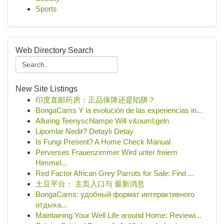
Sports
Web Directory Search
New Site Listings
印度直邮药房：正品保障还是陷阱？
BongaCams Y la evolución de las experiencias in...
Alluring Teenyschlampe Will v&ouml;geln
Lipomlar Nedir? Detaylı Detay
Is Fungi Present? A Home Check Manual
Perverses Frauenzimmer Wird unter freiem
Himmel...
Red Factor African Grey Parrots for Sale: Find ...
土豆平台： 主页入口与 最新消息
BongaCams: удобный формат интерактивного
отдыха...
Maintaining Your Well Life around Home: Reviewi...