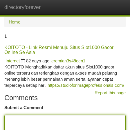
directoryforever
Togg
navi
Home
1
KOITOTO - Link Resmi Menuju Situs Slot1000 Gacor
Online Se Asia
Internet
82 days ago
jeremiah3s49ocn1
KOITOTO Menghadirkan daftar akun situs Slot1000 gacor
online terbaru dan terlengkap dengan akses mudah peluang
menang lebih besar permainan aman serta layanan cepat
terpercaya setiap hari.
https://studioforimageprofessionals.com/
Report this page
Comments
Submit a Comment