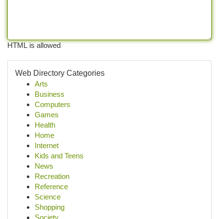
HTML is allowed
Web Directory Categories
Arts
Business
Computers
Games
Health
Home
Internet
Kids and Teens
News
Recreation
Reference
Science
Shopping
Society