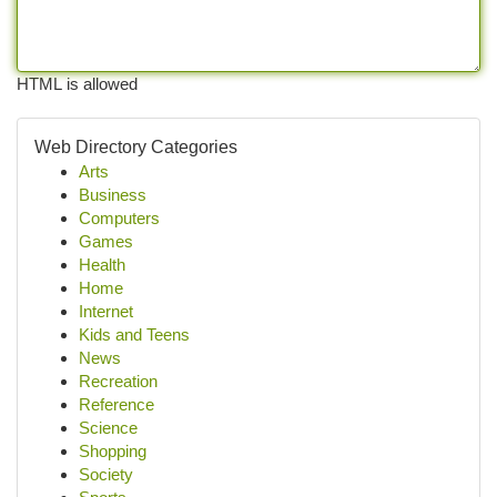
HTML is allowed
Web Directory Categories
Arts
Business
Computers
Games
Health
Home
Internet
Kids and Teens
News
Recreation
Reference
Science
Shopping
Society