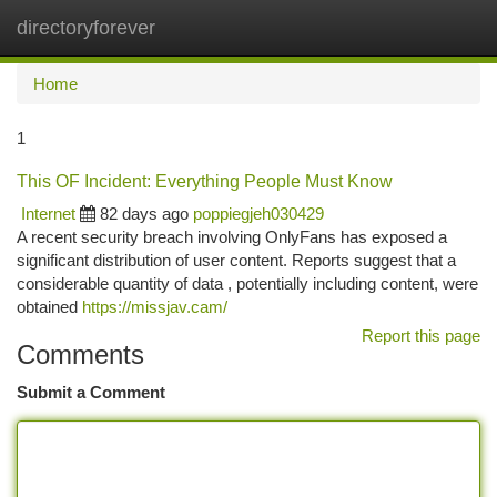
directoryforever
Togg
navi
Home
1
This OF Incident: Everything People Must Know
Internet
82 days ago
poppiegjeh030429
A recent security breach involving OnlyFans has exposed a
significant distribution of user content. Reports suggest that a
considerable quantity of data , potentially including content, were
obtained
https://missjav.cam/
Report this page
Comments
Submit a Comment