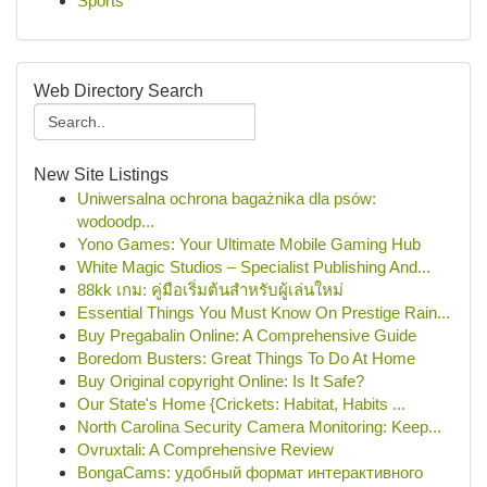
Sports
Web Directory Search
New Site Listings
Uniwersalna ochrona bagażnika dla psów:
wodoodp...
Yono Games: Your Ultimate Mobile Gaming Hub
White Magic Studios – Specialist Publishing And...
88kk เกม: คู่มือเริ่มต้นสำหรับผู้เล่นใหม่
Essential Things You Must Know On Prestige Rain...
Buy Pregabalin Online: A Comprehensive Guide
Boredom Busters: Great Things To Do At Home
Buy Original copyright Online: Is It Safe?
Our State's Home {Crickets: Habitat, Habits ...
North Carolina Security Camera Monitoring: Keep...
Ovruxtali: A Comprehensive Review
BongaCams: удобный формат интерактивного