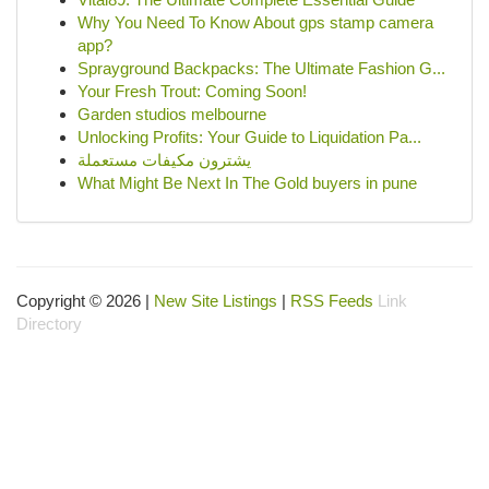
Why You Need To Know About gps stamp camera
app?
Sprayground Backpacks: The Ultimate Fashion G...
Your Fresh Trout: Coming Soon!
Garden studios melbourne
Unlocking Profits: Your Guide to Liquidation Pa...
يشترون مكيفات مستعملة
What Might Be Next In The Gold buyers in pune
Copyright © 2026 |
New Site Listings
|
RSS Feeds
Link
Directory