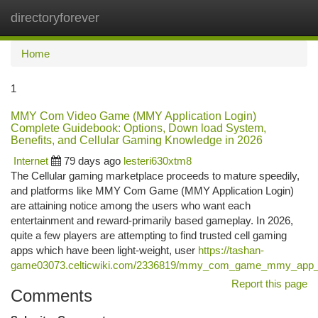
directoryforever
Togg
navi
Home
1
MMY Com Video Game (MMY Application Login)
Complete Guidebook: Options, Down load System,
Benefits, and Cellular Gaming Knowledge in 2026
Internet
79 days ago
lesteri630xtm8
The Cellular gaming marketplace proceeds to mature speedily,
and platforms like MMY Com Game (MMY Application Login)
are attaining notice among the users who want each
entertainment and reward-primarily based gameplay. In 2026,
quite a few players are attempting to find trusted cell gaming
apps which have been light-weight, user
https://tashan-
game03073.celticwiki.com/2336819/mmy_com_game_mmy_app_login
Report this page
Comments