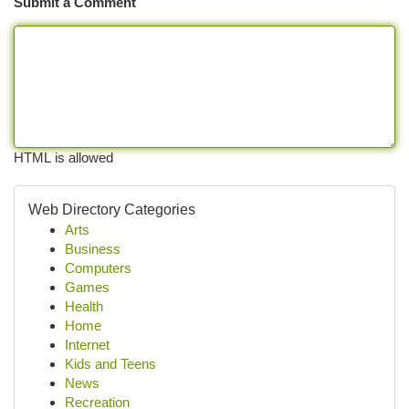
Submit a Comment
HTML is allowed
Web Directory Categories
Arts
Business
Computers
Games
Health
Home
Internet
Kids and Teens
News
Recreation