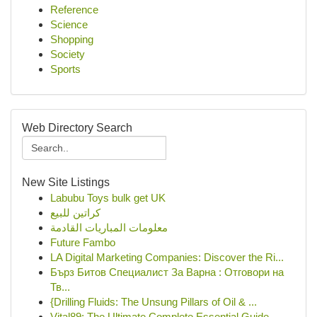
Reference
Science
Shopping
Society
Sports
Web Directory Search
New Site Listings
Labubu Toys bulk get UK
كراتين للبيع
معلومات المباريات القادمة
Future Fambo
LA Digital Marketing Companies: Discover the Ri...
Бърз Битов Специалист За Варна : Отговори на
Тв...
{Drilling Fluids: The Unsung Pillars of Oil & ...
Vital89: The Ultimate Complete Essential Guide