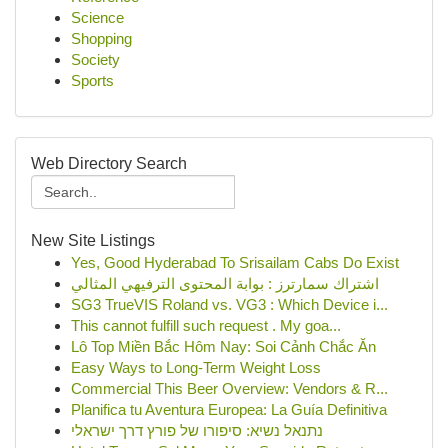
Science
Shopping
Society
Sports
Web Directory Search
New Site Listings
Yes, Good Hyderabad To Srisailam Cabs Do Exist
اشتراك سمارترز : بوابة المحتوى الترفيهي المثالي
SG3 TrueVIS Roland vs. VG3 : Which Device i...
This cannot fulfill such request . My goa...
Lô Top Miền Bắc Hôm Nay: Soi Cảnh Chắc Ăn
Easy Ways to Long-Term Weight Loss
Commercial This Beer Overview: Vendors & R...
Planifica tu Aventura Europea: La Guía Definitiva
נתנאל נשיא: סיפורו של פורץ דרך ישראלי