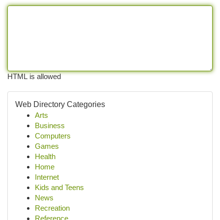
HTML is allowed
Web Directory Categories
Arts
Business
Computers
Games
Health
Home
Internet
Kids and Teens
News
Recreation
Reference