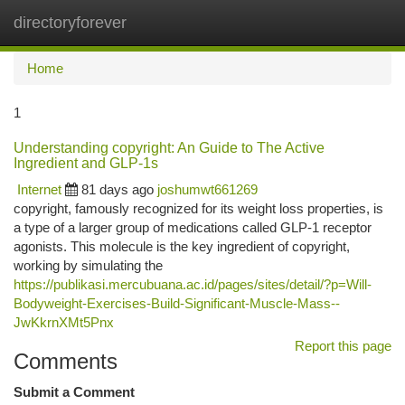
directoryforever
Togg
navi
Home
1
Understanding copyright: An Guide to The Active
Ingredient and GLP-1s
Internet
81 days ago
joshumwt661269
copyright, famously recognized for its weight loss properties, is
a type of a larger group of medications called GLP-1 receptor
agonists. This molecule is the key ingredient of copyright,
working by simulating the
https://publikasi.mercubuana.ac.id/pages/sites/detail/?p=Will-
Bodyweight-Exercises-Build-Significant-Muscle-Mass--
JwKkrnXMt5Pnx
Report this page
Comments
Submit a Comment