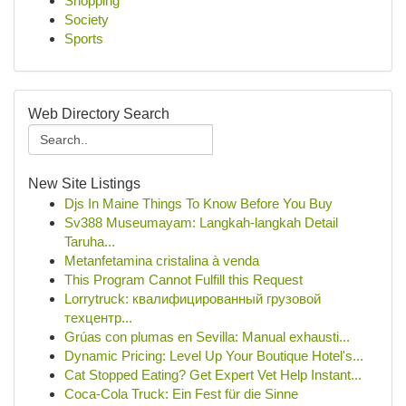
Shopping
Society
Sports
Web Directory Search
New Site Listings
Djs In Maine Things To Know Before You Buy
Sv388 Museumayam: Langkah-langkah Detail
Taruha...
Metanfetamina cristalina à venda
This Program Cannot Fulfill this Request
Lorrytruck: квалифицированный грузовой
техцентр...
Grúas con plumas en Sevilla: Manual exhausti...
Dynamic Pricing: Level Up Your Boutique Hotel's...
Cat Stopped Eating? Get Expert Vet Help Instant...
Coca-Cola Truck: Ein Fest für die Sinne