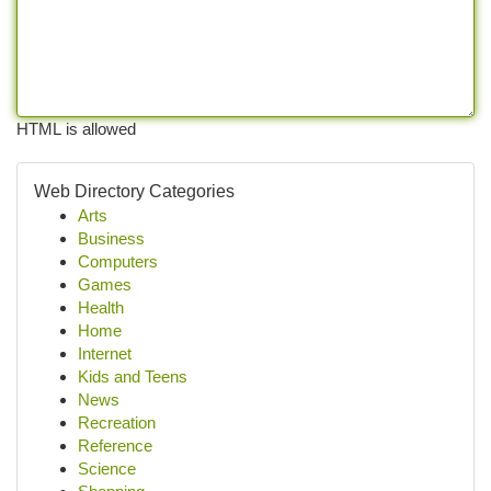
HTML is allowed
Web Directory Categories
Arts
Business
Computers
Games
Health
Home
Internet
Kids and Teens
News
Recreation
Reference
Science