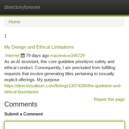
directoryforever
Togg
navi
Home
1
My Design and Ethical Limitations
Internet
79 days ago
macieokxe346729
As an AI assistant, this core guideline prioritizes safety and
ethical conduct. Consequently, I am precluded from fulfilling
requests that involve generating titles pertaining to sexually
explicit offerings. My purpose
https://directoryalbum.com/listings13574285/the-guideline-and-
ethical-boundaries
Report this page
Comments
Submit a Comment