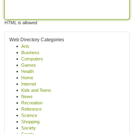
HTML is allowed
Web Directory Categories
Arts
Business
Computers
Games
Health
Home
Internet
Kids and Teens
News
Recreation
Reference
Science
Shopping
Society