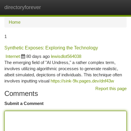
directoryforever
Togg
navi
Home
1
Synthetic Exposes: Exploring the Technology
Internet
80 days ago
lewisdlot564038
The emerging field of "AI Undress," a rather complex term,
involves utilizing algorithmic processes to generate realistic,
albeit simulated, depictions of individuals. This technique often
involves inputting visual
https://sink-9lv.pages.dev/dnf43w
Report this page
Comments
Submit a Comment