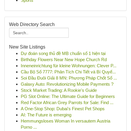
Sports
Web Directory Search
New Site Listings
Dự đoán song thủ đề MB chuẩn số 1 hiện tại
Birthday Flowers Near New Hope Church Rd
Inneneinrichtung für kleine Wohnungen: Clever P...
Cầu Bộ Số 7777: Phân Tích Chi Tiết và Bí Quyế...
Soi Đầu Đuôi Giải 8 MN: Phương Pháp Chốt Số ...
Galaxy Auto: Revolutionizing Mobile Payments ?
Stock Market Trading: A Rookie's Guide
PG Slot Online: The Ultimate Guide for Beginners
Red Factor African Grey Parrots for Sale: Find ...
A One-Stop Shop: Dubai's Finest Pet Shops
AI: The Future is emerging
Hemmungsloses Woman In versautem Austria
Porno ...