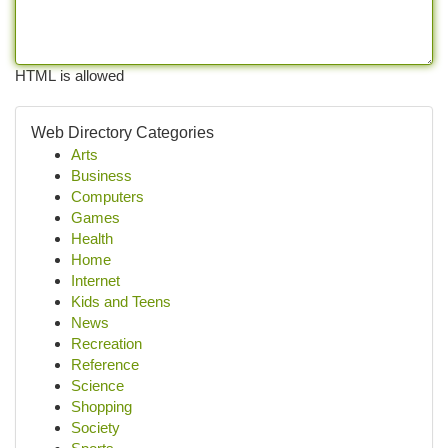
HTML is allowed
Web Directory Categories
Arts
Business
Computers
Games
Health
Home
Internet
Kids and Teens
News
Recreation
Reference
Science
Shopping
Society