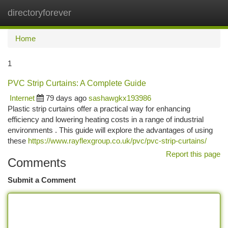
directoryforever
Togg
navi
Home
1
PVC Strip Curtains: A Complete Guide
Internet
79 days ago
sashawgkx193986
Plastic strip curtains offer a practical way for enhancing
efficiency and lowering heating costs in a range of industrial
environments . This guide will explore the advantages of using
these
https://www.rayflexgroup.co.uk/pvc/pvc-strip-curtains/
Report this page
Comments
Submit a Comment