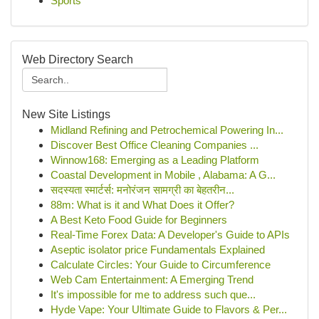
Sports
Web Directory Search
New Site Listings
Midland Refining and Petrochemical Powering In...
Discover Best Office Cleaning Companies ...
Winnow168: Emerging as a Leading Platform
Coastal Development in Mobile , Alabama: A G...
सदस्यता स्मार्टर्स: मनोरंजन सामग्री का बेहतरीन...
88m: What is it and What Does it Offer?
A Best Keto Food Guide for Beginners
Real-Time Forex Data: A Developer's Guide to APIs
Aseptic isolator price Fundamentals Explained
Calculate Circles: Your Guide to Circumference
Web Cam Entertainment: A Emerging Trend
It's impossible for me to address such que...
Hyde Vape: Your Ultimate Guide to Flavors & Per...