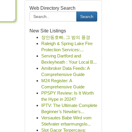
Web Directory Search
Search
New Site Listings
장안동호빠, 그 밤의 풍경
Raleigh & Spring Lake Fire
Protection Services:...
Serving Dartford and
Bexleyheath : Your Local B...
Amibroker Data Feeds: A
Comprehensive Guide
M24 Register: A
Comprehensive Guide
PPSPY Review: Is It Worth
the Hype in 2024?
IPTV: The Ultimate Complete
Beginner’s Newbie’s...
Versautes Babe Wird vom
Stiefvater erbarmungslo...
Slot Gacor Terpercaya: