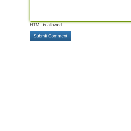
HTML is allowed