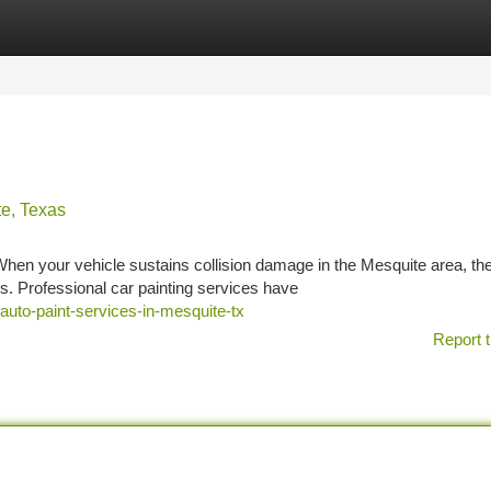
tegories
Register
Login
te, Texas
hen your vehicle sustains collision damage in the Mesquite area, th
rs. Professional car painting services have
uto-paint-services-in-mesquite-tx
Report t