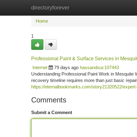
directoryforever
Home
New Site Listings
Add Site
Ca
Home
1
Professional Paint & Surface Services in Mesqui
Internet
79 days ago
hassandsuc107443
Understanding Professional Paint Work in Mesquite W
recovery timeline requires more than just basic repai
https://eternalbookmarks.com/story21320522/expert-a
Comments
Submit a Comment