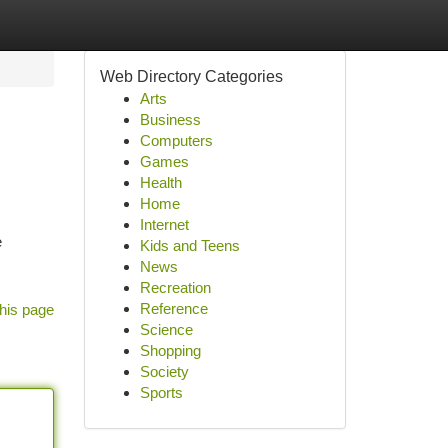
Web Directory Categories
Arts
Business
Computers
Games
Health
Home
Internet
e
Kids and Teens
News
Recreation
Reference
his page
Science
Shopping
Society
Sports