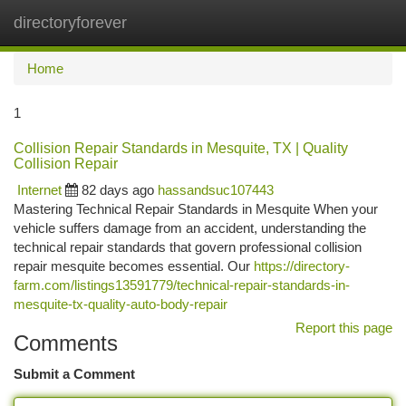
directoryforever
Togg
navi
Home
1
Collision Repair Standards in Mesquite, TX | Quality
Collision Repair
Internet
82 days ago
hassandsuc107443
Mastering Technical Repair Standards in Mesquite When your
vehicle suffers damage from an accident, understanding the
technical repair standards that govern professional collision
repair mesquite becomes essential. Our
https://directory-
farm.com/listings13591779/technical-repair-standards-in-
mesquite-tx-quality-auto-body-repair
Report this page
Comments
Submit a Comment