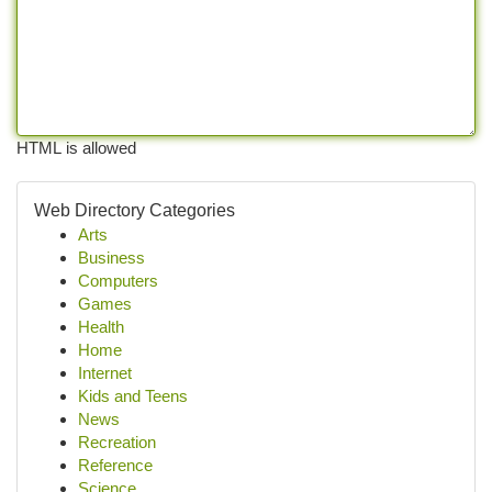
HTML is allowed
Web Directory Categories
Arts
Business
Computers
Games
Health
Home
Internet
Kids and Teens
News
Recreation
Reference
Science