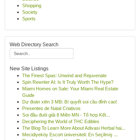
Shopping
Society
Sports
Web Directory Search
New Site Listings
The Finest Spas: Unwind and Rejuvenate
Spin Rewriter AI: Is It Truly Worth The Hype?
Miami Homes on Sale: Your Miami Real Estate
Guide
Dự đoán xiên 3 MB: Bí quyết soi cầu đỉnh cao!
Presentes de Natal Criativos
Soi đầu đuôi giải 8 Miền MN - Tổ hợp Kết...
Deciphering the World of THC Edibles
The Blog To Learn More About Adivasi Herbal hai...
Mecidiyeköy Escort üniversiteli: En Seçilmiş ...