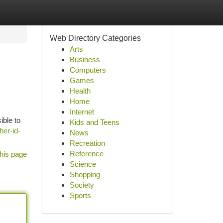
Web Directory Categories
Arts
Business
Computers
Games
Health
Home
Internet
ible to
Kids and Teens
her-id-
News
Recreation
Reference
his page
Science
Shopping
Society
Sports