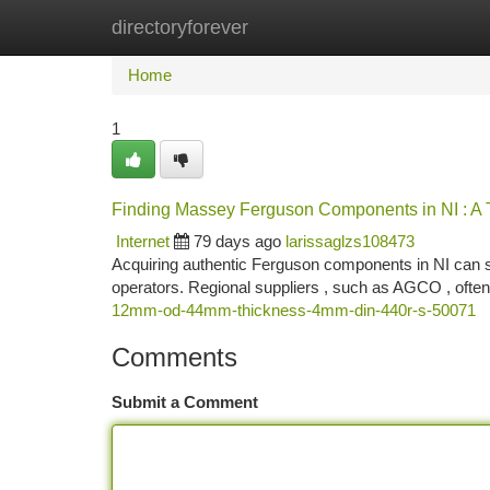
directoryforever
Home
New Site Listings
Add Site
Ca
Home
1
Finding Massey Ferguson Components in NI : A
Internet
79 days ago
larissaglzs108473
Acquiring authentic Ferguson components in NI can som
operators. Regional suppliers , such as AGCO , often
12mm-od-44mm-thickness-4mm-din-440r-s-50071
Comments
Submit a Comment