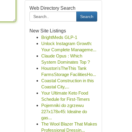
Web Directory Search
Search
New Site Listings
BrightMeds GLP-1
Unlock Instagram Growth:
Your Complete Manageme...
Claude Opus : Which
System Dominates Top ?
Houston'sTheThis Tank
FarmsStorage FacilitiesHo...
Coastal Construction in this
Coastal City,...
Your Ultimate Keto Food
Schedule for First-Timers
Pojemniki do zgrzewu
227x178x45: Idealne do
gas...
The Wool Blazer That Makes
Professional Dressin...