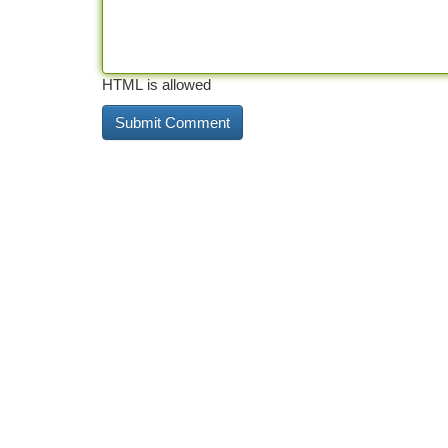
HTML is allowed