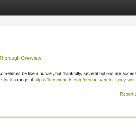
tegories
Register
Login
 Thorough Overview
etimes be like a hurdle , but thankfully, several options are access
 stock a range of
https://farmingparts.com/products/metric-body-was
Report t