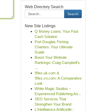
Web Directory Search
Search
New Site Listings
Q Money Loans: Your Fast
Cash Solution
Port Douglas Fishing
Charters: Your Ultimate
Guide
Boost Your Website
Rankings: Craig Campbell's
...
99ez.uk.com &
99ez.cn.com: A Comparative
Look
White Magic Studios –
Experienced Publishing An...
SEO Services That
Strengthen Your Brand
L'Intelligence Artificielle :