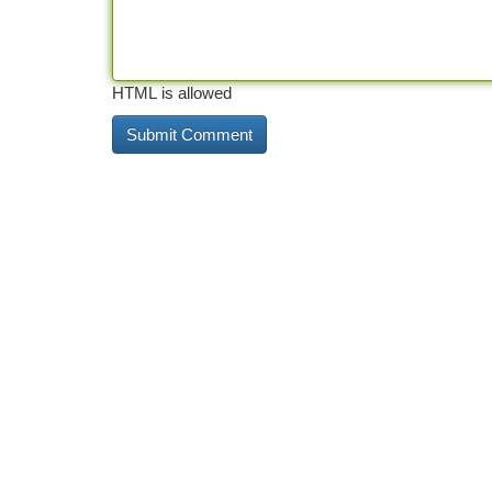
HTML is allowed