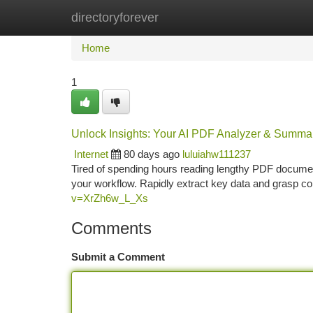
directoryforever
Home
New Site Listings
Add Site
Ca
Home
1
Unlock Insights: Your AI PDF Analyzer & Summar
Internet
80 days ago
luluiahw111237
Tired of spending hours reading lengthy PDF documen
your workflow. Rapidly extract key data and grasp c
v=XrZh6w_L_Xs
Comments
Submit a Comment