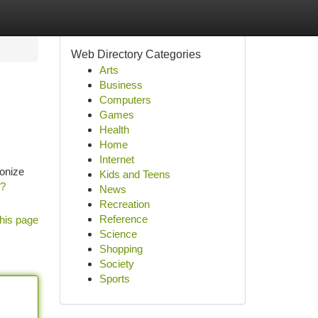
Web Directory Categories
Arts
Business
Computers
Games
Health
Home
Internet
ionize
Kids and Teens
h?
News
Recreation
Reference
his page
Science
Shopping
Society
Sports