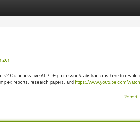
tegories
Register
Login
izer
ts? Our innovative AI PDF processor & abstracter is here to revolut
omplex reports, research papers, and
https://www.youtube.com/watc
Report t