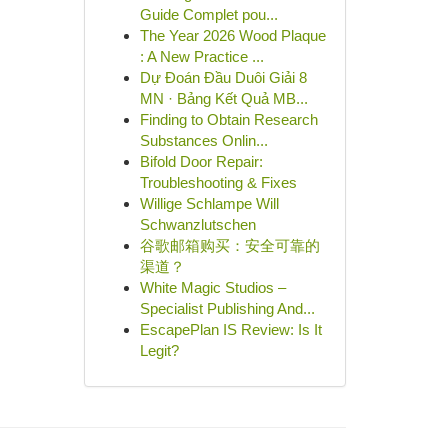
Guide Complet pou...
The Year 2026 Wood Plaque
: A New Practice ...
Dự Đoán Đầu Duôi Giải 8
MN · Bảng Kết Quả MB...
Finding to Obtain Research
Substances Onlin...
Bifold Door Repair:
Troubleshooting & Fixes
Willige Schlampe Will
Schwanzlutschen
谷歌邮箱购买：安全可靠的
渠道？
White Magic Studios –
Specialist Publishing And...
EscapePlan IS Review: Is It
Legit?