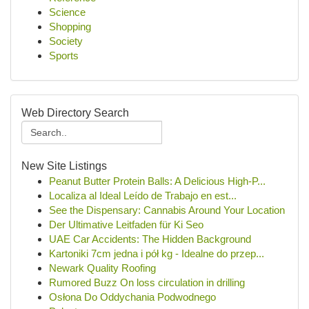
Science
Shopping
Society
Sports
Web Directory Search
New Site Listings
Peanut Butter Protein Balls: A Delicious High-P...
Localiza al Ideal Leído de Trabajo en est...
See the Dispensary: Cannabis Around Your Location
Der Ultimative Leitfaden für Ki Seo
UAE Car Accidents: The Hidden Background
Kartoniki 7cm jedna i pół kg - Idealne do przep...
Newark Quality Roofing
Rumored Buzz On loss circulation in drilling
Osłona Do Oddychania Podwodnego