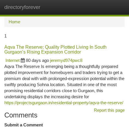
directoryforever
Togg
navi
Home
1
Aqva The Reserve: Quality Plotted Living In South
Gurgaon’s Rising Expansion Corridor
Internet
80 days ago
jeremyd974pwc8
Aqva The Reserve Is emerging being a thoughtfully prepared
plotted improvement for homebuyers and traders trying to get a
premium deal with with prolonged-expression potential within the
swiftly producing Sohna location. Situated in one of the most
promising residential corridors close to Gurgaon, this
undertaking displays the increasing desire for
https://projectsgurgaon.in/residential-property/aqva-the-reserve/
Report this page
Comments
Submit a Comment