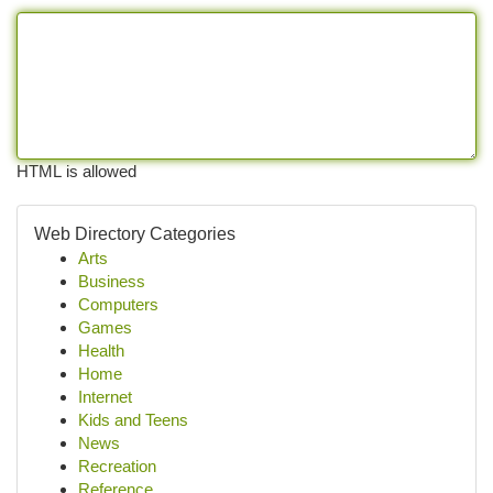
HTML is allowed
Web Directory Categories
Arts
Business
Computers
Games
Health
Home
Internet
Kids and Teens
News
Recreation
Reference