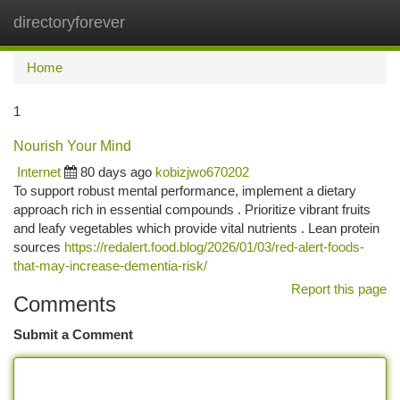
directoryforever
Togg
navi
Home
1
Nourish Your Mind
Internet
80 days ago
kobizjwo670202
To support robust mental performance, implement a dietary
approach rich in essential compounds . Prioritize vibrant fruits
and leafy vegetables which provide vital nutrients . Lean protein
sources
https://redalert.food.blog/2026/01/03/red-alert-foods-
that-may-increase-dementia-risk/
Report this page
Comments
Submit a Comment