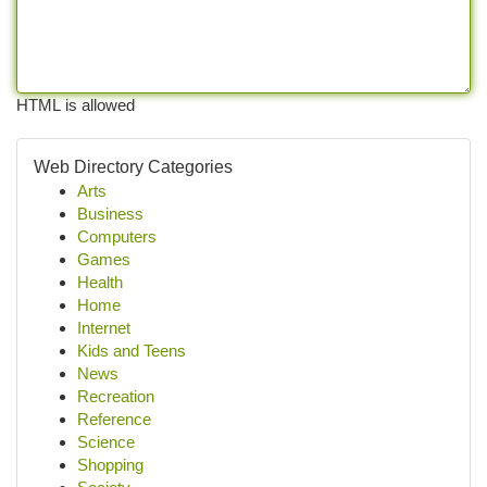
HTML is allowed
Web Directory Categories
Arts
Business
Computers
Games
Health
Home
Internet
Kids and Teens
News
Recreation
Reference
Science
Shopping