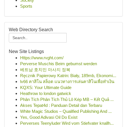
Society
Sports
Web Directory Search
New Site Listings
Https://www.rvght.com/
Perverse Muschis Beim gebumst werden
베트남 호치민 마사지 정복
Ręcznik Papierowy Katrin: Biały, 189mb, Ekonomi...
lv66 คาสิโน สล็อต แนวทางการเล่นคาสิโนเพื่อทำเงิน
KQXS: Your Ultimate Guide
Heathrow to london gatwick
Phân Tích Phân Tích Thủ Lô Kép MB – Kết Quả ...
Akses Tepat4d : Panduan Detail dan Terbaru
White Magic Studios – Qualified Publishing And ...
Yes, Good Adivasi Oil Do Exist
Perverses Teenyluder Wird vom Stiefvater knallh...