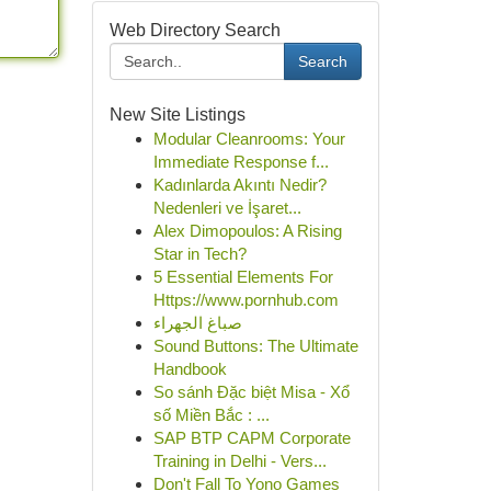
Web Directory Search
Search
New Site Listings
Modular Cleanrooms: Your
Immediate Response f...
Kadınlarda Akıntı Nedir?
Nedenleri ve İşaret...
Alex Dimopoulos: A Rising
Star in Tech?
5 Essential Elements For
Https://www.pornhub.com
صباغ الجهراء
Sound Buttons: The Ultimate
Handbook
So sánh Đặc biệt Misa - Xổ
số Miền Bắc : ...
SAP BTP CAPM Corporate
Training in Delhi - Vers...
Don't Fall To Yono Games