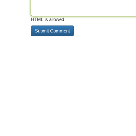
HTML is allowed