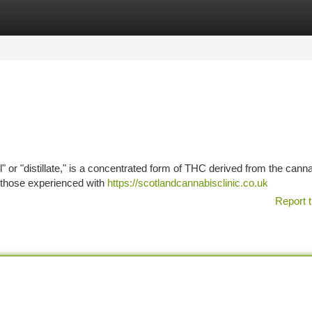
tegories
Register
Login
l" or "distillate," is a concentrated form of THC derived from the cann
an those experienced with
https://scotlandcannabisclinic.co.uk
Report t