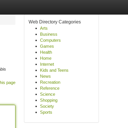
Web Directory Categories
Arts
Business
Computers
Games
Health
Home
Internet
abis
Kids and Teens
News
Recreation
his page
Reference
Science
Shopping
Society
Sports