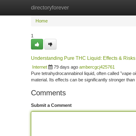
directoryforever
Home
New Site Listings
Add Site
Ca
Home
1
Understanding Pure THC Liquid: Effects & Risks
Internet
79 days ago
ambercgcj425761
Pure tetrahydrocannabinol liquid, often called "vape oi
material. Its effects can be significantly stronger th
Comments
Submit a Comment