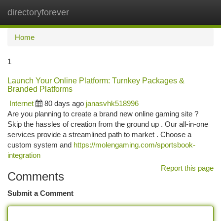
directoryforever
Togg
navi
Home
1
Launch Your Online Platform: Turnkey Packages &
Branded Platforms
Internet
80 days ago
janasvhk518996
Are you planning to create a brand new online gaming site ?
Skip the hassles of creation from the ground up . Our all-in-one
services provide a streamlined path to market . Choose a
custom system and
https://molengaming.com/sportsbook-
integration
Report this page
Comments
Submit a Comment