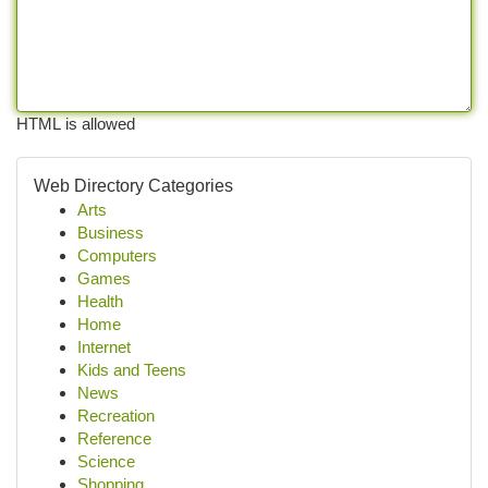
HTML is allowed
Web Directory Categories
Arts
Business
Computers
Games
Health
Home
Internet
Kids and Teens
News
Recreation
Reference
Science
Shopping