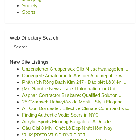
Society
Sports
Web Directory Search
New Site Listings
Unzensierter Gruppensex Clip Mit schwanzgeilen ...
Dauergeile Amateurnutte Aus der Alpenrepublik w...
Phân tích Rồng Bạch Kim 247 · Đặc biệt Lô Xiên:...
{Mr. Gamble News: Latest Information for Uni...
Asphalt Contractor Brisbane: Qualified Solution...
25 Czarnych Uchwytów do Mebli – Styl i Elegancj...
Air Con Doncaster: Effective Climate Command wi...
Finding Authentic Vedic Seers in NYC
Acrylic Sports Flooring Bangalore: A Detaile...
Cầu Giải 8 MN: Chốt Lô Đẹp Nhất Hôm Nay!
דרכים לשחזר מידע מדיסק און קי