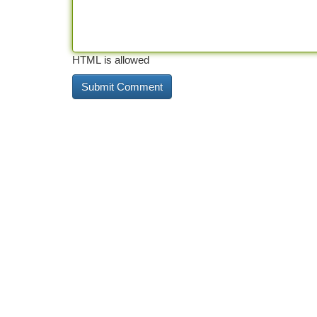
HTML is allowed