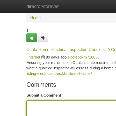
directoryforever
Home
New Site Listings
Add Site
Ca
Home
1
Ocala Home Electrical Inspection Checklist: A 
Internet
80 days ago
elodiepqxm716638
Ensuring your residence in Ocala is safe requires a th
what a qualified inspector will assess during a home e
listing-electrical-checklist-to-sell-faster/
Comments
Submit a Comment