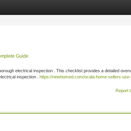
tegories
Register
Login
Complete Guide
orough electrical inspection . This checklist provides a detailed over
lectrical inspection .
https://newhomed.com/ocala-home-sellers-use-
Report t