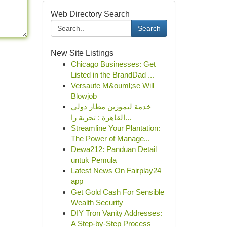
Web Directory Search
Search
New Site Listings
Chicago Businesses: Get
Listed in the BrandDad ...
Versaute M&ouml;se Will
Blowjob
خدمة ليموزين مطار دولي
القاهرة : تجربة را...
Streamline Your Plantation:
The Power of Manage...
Dewa212: Panduan Detail
untuk Pemula
Latest News On Fairplay24
app
Get Gold Cash For Sensible
Wealth Security
DIY Tron Vanity Addresses:
A Step-by-Step Process