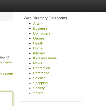
Web Directory Categories
Arts
Business
Computers
Games
Health
Home
Internet
view of
Kids and Teens
our-pre-
News
Recreation
Reference
his page
Science
Shopping
Society
Sports