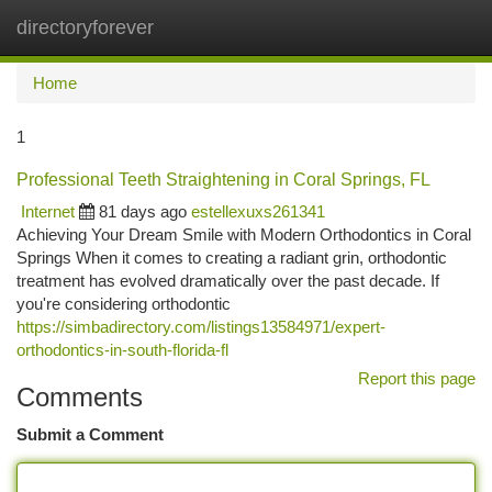
directoryforever
Togg
navi
Home
1
Professional Teeth Straightening in Coral Springs, FL
Internet
81 days ago
estellexuxs261341
Achieving Your Dream Smile with Modern Orthodontics in Coral
Springs When it comes to creating a radiant grin, orthodontic
treatment has evolved dramatically over the past decade. If
you're considering orthodontic
https://simbadirectory.com/listings13584971/expert-
orthodontics-in-south-florida-fl
Report this page
Comments
Submit a Comment