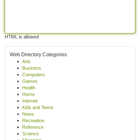
HTML is allowed
Web Directory Categories
Arts
Business
Computers
Games
Health
Home
Internet
Kids and Teens
News
Recreation
Reference
Science