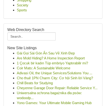
Shopping
Society
Sports
Web Directory Search
New Site Listings
Gái Gọi Sài Gòn Ẩn Sau Vẻ Xinh Đẹp
Are Mold Hiding? A Home Inspection Report
1 Çocuk bir kadın Tüp embriyo Yaptırabilir mi?
Coir Mats: A Sustainable Welcome
Adivasi Oil, the Unique Services/Solutions You ...
Cho thuê 1PN Charm City: Cơ hội Sinh lời Vàng?
Chill Beats for Studying
Cheyenne Garage Door Repair: Reliable Service Y...
Uniwersalna ochrona bagażnika dla psów:
wodoodp...
Yono Games: Your Ultimate Mobile Gaming Hub