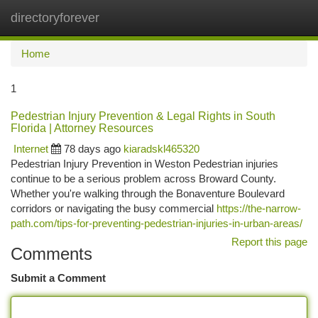
directoryforever
Togg
navi
Home
1
Pedestrian Injury Prevention & Legal Rights in South
Florida | Attorney Resources
Internet
78 days ago
kiaradskl465320
Pedestrian Injury Prevention in Weston Pedestrian injuries
continue to be a serious problem across Broward County.
Whether you're walking through the Bonaventure Boulevard
corridors or navigating the busy commercial
https://the-narrow-
path.com/tips-for-preventing-pedestrian-injuries-in-urban-areas/
Report this page
Comments
Submit a Comment