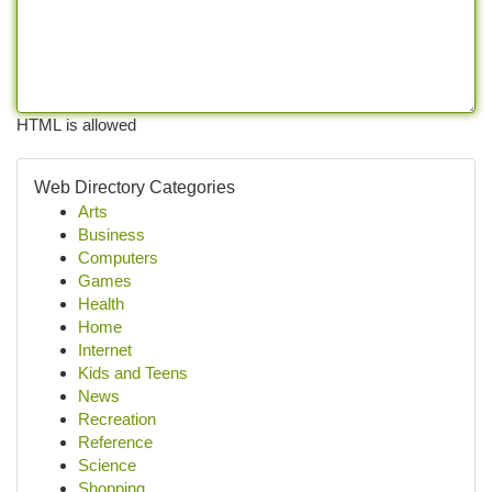
HTML is allowed
Web Directory Categories
Arts
Business
Computers
Games
Health
Home
Internet
Kids and Teens
News
Recreation
Reference
Science
Shopping