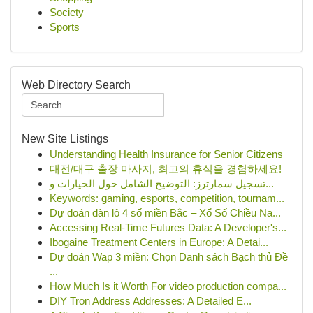
Society
Sports
Web Directory Search
New Site Listings
Understanding Health Insurance for Senior Citizens
대전/대구 출장 마사지, 최고의 휴식을 경험하세요!
تسجيل سمارترز: التوضيح الشامل حول الخيارات و...
Keywords: gaming, esports, competition, tournam...
Dự đoán dàn lô 4 số miền Bắc – Xổ Số Chiều Na...
Accessing Real-Time Futures Data: A Developer's...
Ibogaine Treatment Centers in Europe: A Detai...
Dự đoán Wap 3 miền: Chọn Danh sách Bạch thủ Đề
...
How Much Is it Worth For video production compa...
DIY Tron Address Addresses: A Detailed E...