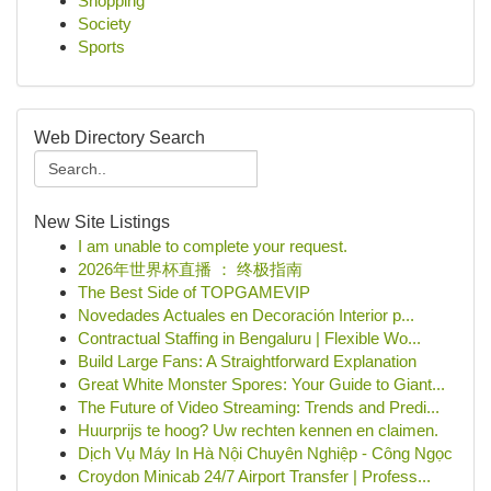
Shopping
Society
Sports
Web Directory Search
New Site Listings
I am unable to complete your request.
2026年世界杯直播 ： 终极指南
The Best Side of TOPGAMEVIP
Novedades Actuales en Decoración Interior p...
Contractual Staffing in Bengaluru | Flexible Wo...
Build Large Fans: A Straightforward Explanation
Great White Monster Spores: Your Guide to Giant...
The Future of Video Streaming: Trends and Predi...
Huurprijs te hoog? Uw rechten kennen en claimen.
Dịch Vụ Máy In Hà Nội Chuyên Nghiệp - Công Ngọc
Croydon Minicab 24/7 Airport Transfer | Profess...