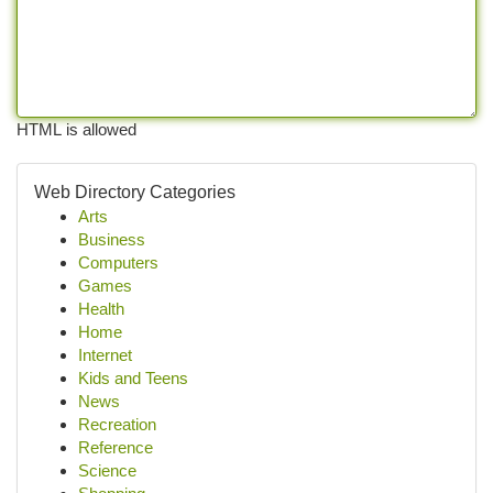
HTML is allowed
Web Directory Categories
Arts
Business
Computers
Games
Health
Home
Internet
Kids and Teens
News
Recreation
Reference
Science