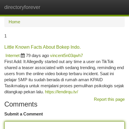
directoryforever
Togg
navi
Home
1
Little Known Facts About Bokep Indo.
Internet
79 days ago
vincent5n03qwh7
First Add: It Allegedly started out any time a user on TikTok
shared a teaser associated with sedang trending, reminding end
users from the online video bokep terbaru incident. Saat ini
pelajar SMP itu sudah berada di rumah aman KPAID
Tasikmalaya untuk menjalani proses pemulihan psikologis sejak
ditangkap pekan lalu.
https://lendirqu.tv/
Report this page
Comments
Submit a Comment