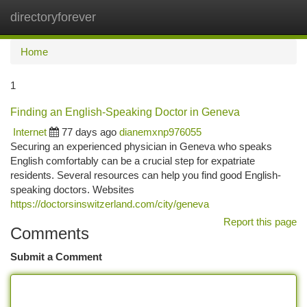
directoryforever
Togg
navi
Home
1
Finding an English-Speaking Doctor in Geneva
Internet
77 days ago
dianemxnp976055
Securing an experienced physician in Geneva who speaks
English comfortably can be a crucial step for expatriate
residents. Several resources can help you find good English-
speaking doctors. Websites
https://doctorsinswitzerland.com/city/geneva
Report this page
Comments
Submit a Comment