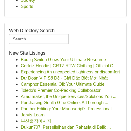
Society
Sports
Web Directory Search
New Site Listings
Boutiq Switch Glow: Your Ultimate Resource
Corteiz Hoodie | CRTZ RTW Clothing | Official C...
Experiencing An unexpected tightness or discomfort
Dự Đoán VIP Số Đề - Giải Đặc Biệt Mới Nhất
Camphor Essential Oil: Your Ultimate Guide
Toledo's Premier Co-Packing Collaborator
Ai ad maker, the Unique Services/Solutions You ...
Purchasing Gorilla Glue Online: A Thorough ...
Panther Editing: Your Manuscript's Professional...
Jarvis Learn
부산출장마사지
Dukun707: Perselisihan dan Rahasia di Balik ...