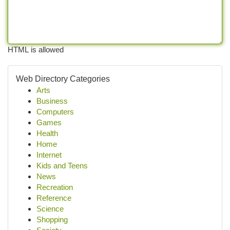
HTML is allowed
Web Directory Categories
Arts
Business
Computers
Games
Health
Home
Internet
Kids and Teens
News
Recreation
Reference
Science
Shopping